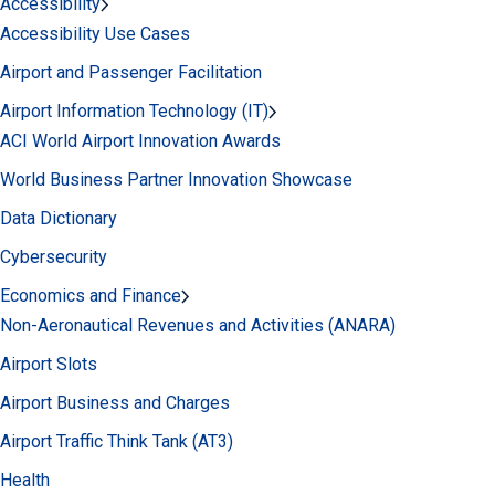
Accessibility
Accessibility Use Cases
Airport and Passenger Facilitation
Airport Information Technology (IT)
ACI World Airport Innovation Awards
World Business Partner Innovation Showcase
Data Dictionary
Cybersecurity
Economics and Finance
Non-Aeronautical Revenues and Activities (ANARA)
Airport Slots
Airport Business and Charges
Airport Traffic Think Tank (AT3)
Health