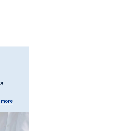
or
 more