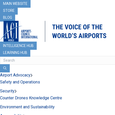
MAIN WEBSITE
STORE
BLOG
INTELLIGENCE HUB
LEARNING HUB
Airport Advocacy
Safety and Operations
Security
Counter Drones Knowledge Centre
Environment and Sustainability