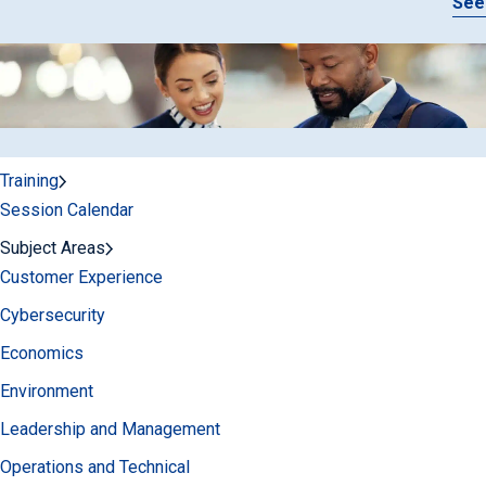
See
Training
Session Calendar
Subject Areas
Customer Experience
Cybersecurity
Economics
Environment
Leadership and Management
Operations and Technical