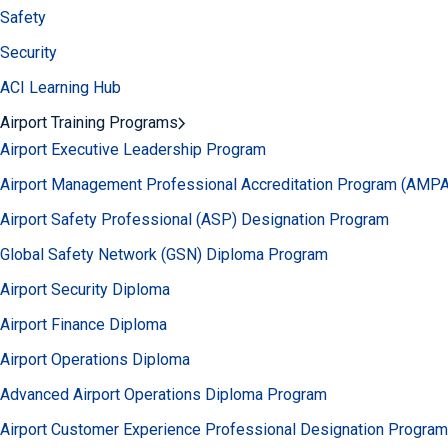
Safety
Security
ACI Learning Hub
Airport Training Programs
Airport Executive Leadership Program
Airport Management Professional Accreditation Program (AMP
Airport Safety Professional (ASP) Designation Program
Global Safety Network (GSN) Diploma Program
Airport Security Diploma
Airport Finance Diploma
Airport Operations Diploma
Advanced Airport Operations Diploma Program
Airport Customer Experience Professional Designation Program