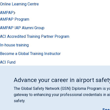
Online Learning Centre
AMPAP
AMPAP Program
AMPAP IAP Alumni Group
ACI Accredited Training Partner Program
In-house training
Become a Global Training Instructor
ACI Fund
Advance your career in airport safet
The Global Safety Network (GSN) Diploma Program is y
gateway to enhancing your professional credentials in ai
safety.
See