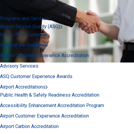
Programs and Services
Airport Service Quality (ASQ)
Voice of the Customer
Voice of the Employee
Airport Customer Experience Accreditation
Advisory Services
ASQ Customer Experience Awards
Airport Accreditations
Public Health & Safety Readiness Accreditation
Accessibility Enhancement Accreditation Program
Airport Customer Experience Accreditation
Airport Carbon Accreditation