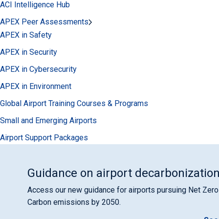
ACI Intelligence Hub
APEX Peer Assessments
APEX in Safety
APEX in Security
APEX in Cybersecurity
APEX in Environment
Global Airport Training Courses & Programs
Small and Emerging Airports
Airport Support Packages
Guidance on airport decarbonizatio
Access our new guidance for airports pursuing Net Zero
Carbon emissions by 2050.