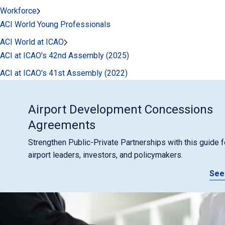
Workforce
ACI World Young Professionals
ACI World at ICAO
ACI at ICAO's 42nd Assembly (2025)
ACI at ICAO's 41st Assembly (2022)
Airport Development Concessions
Agreements
Strengthen Public-Private Partnerships with this guide f
airport leaders, investors, and policymakers.
See