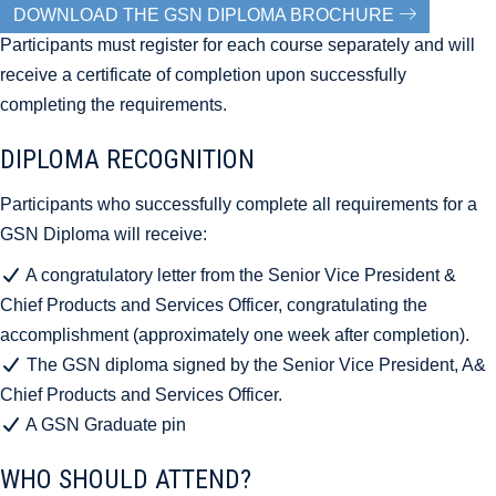
DOWNLOAD THE GSN DIPLOMA BROCHURE
Participants must register for each course separately and will
receive a certificate of completion upon successfully
completing the requirements.
DIPLOMA RECOGNITION
Participants who successfully complete all requirements for a
GSN Diploma will receive:
A congratulatory letter from the Senior Vice President &
Chief Products and Services Officer, congratulating the
accomplishment (approximately one week after completion).
The GSN diploma signed by the Senior Vice President, A&
Chief Products and Services Officer.
A GSN Graduate pin
WHO SHOULD ATTEND?