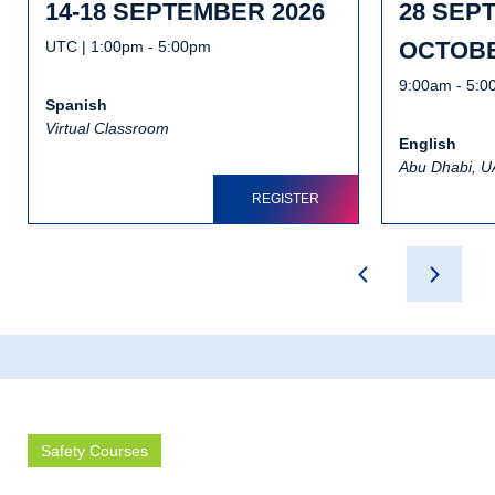
14-18 SEPTEMBER 2026
28 SEP
OCTOBE
UTC | 1:00pm - 5:00pm
9:00am - 5:
Spanish
Virtual Classroom
English
Abu Dhabi, 
REGISTER
Safety Courses