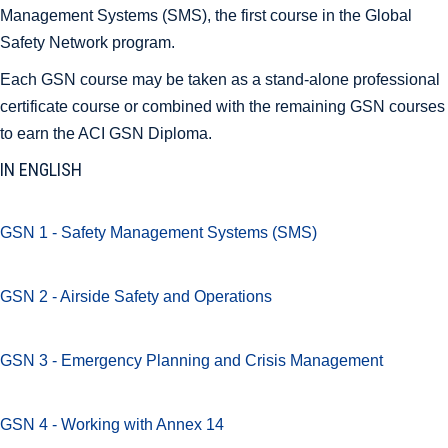
Management Systems (SMS), the first course in the Global
Safety Network program.
Each GSN course may be taken as a stand-alone professional
certificate course or combined with the remaining GSN courses
to earn the ACI GSN Diploma.
IN ENGLISH
GSN 1 - Safety Management Systems (SMS)
GSN 2 - Airside Safety and Operations
GSN 3 - Emergency Planning and Crisis Management
GSN 4 - Working with Annex 14