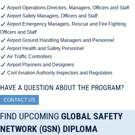
Airport Operations Directors, Managers, Officers and Staff
Airport Safety Managers, Officers and Staff
Airport Emergency Managers, Rescue and Fire Fighting
Officers and Staff
Airport Ground Handling Managers and Personnel
Airport Health and Safety Personnel
Air Traffic Controllers
Airport Planners and Designers
Civil Aviation Authority Inspectors and Regulators
HAVE A QUESTION ABOUT THE PROGRAM?
CONTACT US
FIND UPCOMING
GLOBAL SAFETY
NETWORK (GSN) DIPLOMA