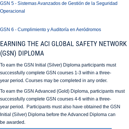
GSN 5 - Sistemas Avanzados de Gestión de la Seguridad
Operacional
GSN 6 - Cumplimiento y Auditoría en Aeródromos
EARNING THE ACI GLOBAL SAFETY NETWORK
(GSN) DIPLOMA
To earn the GSN Initial (Silver) Diploma participants must
successfully complete GSN courses 1-3 within a three-
year period. Courses may be completed in any order.
To earn the GSN Advanced (Gold) Diploma, participants must
successfully complete GSN courses 4-6 within a three-
year period. Participants must also have obtained the GSN
Initial (Silver) Diploma before the Advanced Diploma can
be awarded.