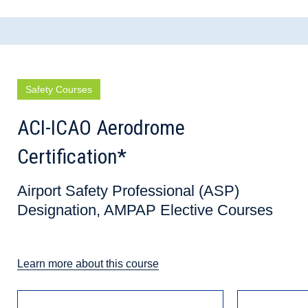
Safety Courses
ACI-ICAO Aerodrome
Certification*
Airport Safety Professional (ASP)
Designation, AMPAP Elective Courses
Learn more about this course