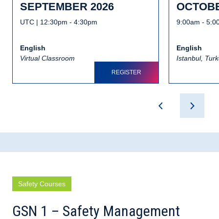
SEPTEMBER 2026
OCTOBE
UTC | 12:30pm - 4:30pm
9:00am - 5:
English
English
Virtual Classroom
Istanbul, Tur
REGISTER
Safety Courses
GSN 1 – Safety Management