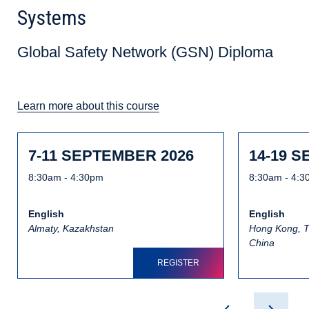
Systems
Global Safety Network (GSN) Diploma
Learn more about this course
7-11 SEPTEMBER 2026
14-19 
8:30am - 4:30pm
8:30am - 4:
English
English
Almaty, Kazakhstan
Hong Kong, T
China
REGISTER