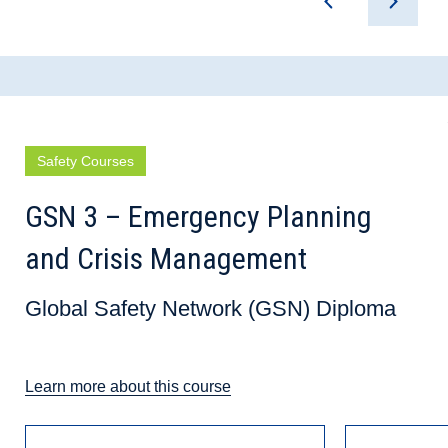
Safety Courses
GSN 3 – Emergency Planning
and Crisis Management
Global Safety Network (GSN) Diploma
Learn more about this course