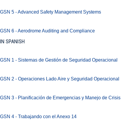
GSN 5 - Advanced Safety Management Systems
GSN 6 - Aerodrome Auditing and Compliance
IN SPANISH
GSN 1 - Sistemas de Gestión de Seguridad Operacional
GSN 2 - Operaciones Lado Aire y Seguridad Operacional
GSN 3 - Planificación de Emergencias y Manejo de Crisis
GSN 4 - Trabajando con el Anexo 14