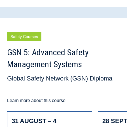
Safety Courses
GSN 5: Advanced Safety
Management Systems
Global Safety Network (GSN) Diploma
Learn more about this course
31 AUGUST – 4
28 SEP