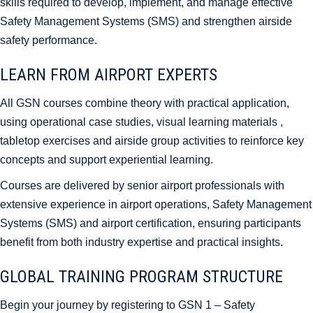
skills required to develop, implement, and manage effective
Safety Management Systems (SMS) and strengthen airside
safety performance.
LEARN FROM AIRPORT EXPERTS
All GSN courses combine theory with practical application,
using operational case studies, visual learning materials ,
tabletop exercises and airside group activities to reinforce key
concepts and support experiential learning.
Courses are delivered by senior airport professionals with
extensive experience in airport operations, Safety Management
Systems (SMS) and airport certification, ensuring participants
benefit from both industry expertise and practical insights.
GLOBAL TRAINING PROGRAM STRUCTURE
Begin your journey by registering to GSN 1 – Safety