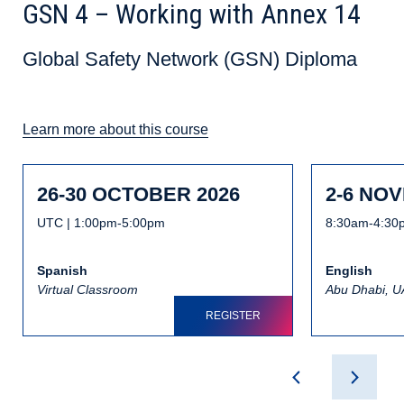
GSN 4 – Working with Annex 14
Global Safety Network (GSN) Diploma
Learn more about this course
26-30 OCTOBER 2026
2-6 NO
UTC | 1:00pm-5:00pm
8:30am-4:30
Spanish
English
Virtual Classroom
Abu Dhabi, 
REGISTER