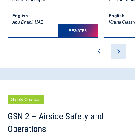
English
English
Abu Dhabi, UAE
Virtual Class
REGISTER
Safety Courses
GSN 2 – Airside Safety and
Operations