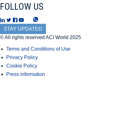
FOLLOW US
T
W
h
h
STAY UPDATED
r
a
© All rights reserved ACI World 2025
e
t
Terms and Conditions of Use
a
s
Privacy Policy
d
A
Cookie Policy
s
p
Press information
p