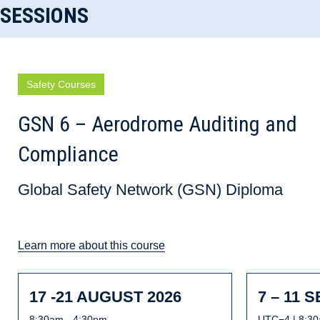
SESSIONS
Safety Courses
GSN 6 – Aerodrome Auditing and
Compliance
Global Safety Network (GSN) Diploma
Learn more about this course
17 -21 AUGUST 2026
7 – 11 
8:30am - 4:30pm
UTC−4 | 8:30