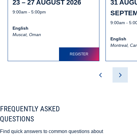
23 – 27 AUGUST 2026
31 AUGU
SEPTEM
9:00am - 5:00pm
9:00am - 5:
English
Muscat, Oman
English
Montreal, Ca
REGISTER
FREQUENTLY ASKED
QUESTIONS
Find quick answers to common questions about