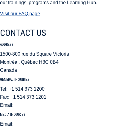
our trainings, programs and the Learning Hub.
Visit our FAQ page
CONTACT US
ADDRESS
1500-800 rue du Square Victoria
Montréal, Québec H3C 0B4
Canada
GENERAL INQUIRIES
Tel: +1 514 373 1200
Fax: +1 514 373 1201
Email:
aci@aci.aero
MEDIA INQUIRIES
Email:
mediarelations@aci.aero