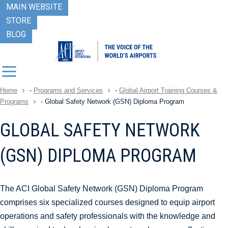
MAIN WEBSITE
STORE
BLOG
Home
-
Programs and Services
-
Global Airport Training Courses &
Programs
-
Global Safety Network (GSN) Diploma Program
GLOBAL SAFETY NETWORK
(GSN) DIPLOMA PROGRAM
The ACI Global Safety Network (GSN) Diploma Program
comprises six specialized courses designed to equip airport
operations and safety professionals with the knowledge and