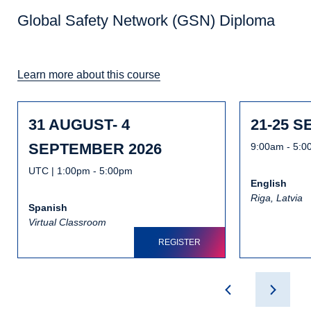
Global Safety Network (GSN) Diploma
Learn more about this course
31 AUGUST- 4
21-25 
SEPTEMBER 2026
9:00am - 5:
UTC | 1:00pm - 5:00pm
English
Riga, Latvia
Spanish
Virtual Classroom
REGISTER