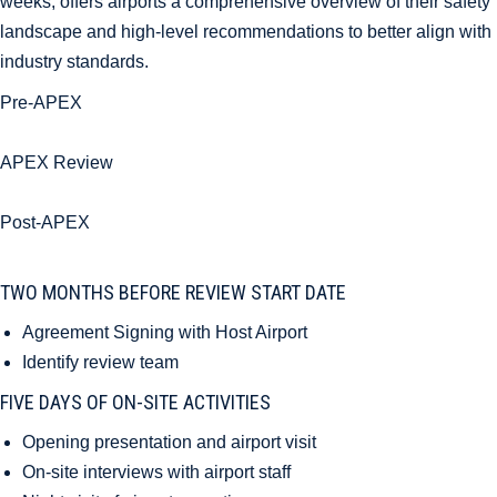
weeks, offers airports a comprehensive overview of their safety
landscape and high-level recommendations to better align with
industry standards.
Pre-APEX
APEX Review
Post-APEX
TWO MONTHS BEFORE REVIEW START DATE
Agreement Signing with Host Airport
Identify review team
FIVE DAYS OF ON-SITE ACTIVITIES
Opening presentation and airport visit
On-site interviews with airport staff