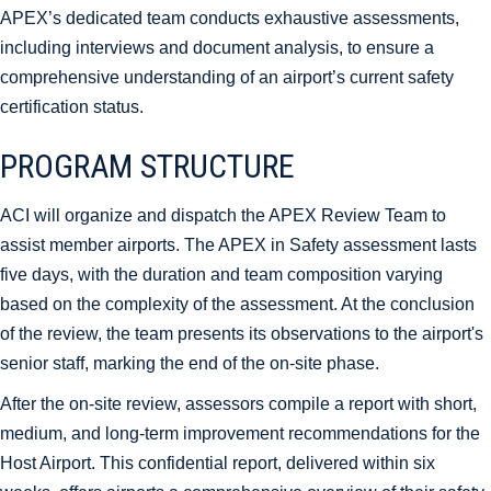
APEX’s dedicated team conducts exhaustive assessments,
including interviews and document analysis, to ensure a
comprehensive understanding of an airport’s current safety
certification status.
PROGRAM STRUCTURE
ACI will organize and dispatch the APEX Review Team to
assist member airports. The APEX in Safety assessment lasts
five days, with the duration and team composition varying
based on the complexity of the assessment. At the conclusion
of the review, the team presents its observations to the airport's
senior staff, marking the end of the on-site phase.
After the on-site review, assessors compile a report with short,
medium, and long-term improvement recommendations for the
Host Airport. This confidential report, delivered within six