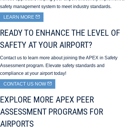
safety management system to meet industry standards.
LEARN MORE
READY TO ENHANCE THE LEVEL OF
SAFETY AT YOUR AIRPORT?
Contact us to learn more about joining the APEX in Safety
Assessment program. Elevate safety standards and
compliance at your airport today!
CONTACT US NOW
EXPLORE MORE APEX PEER
ASSESSMENT PROGRAMS FOR
AIRPORTS