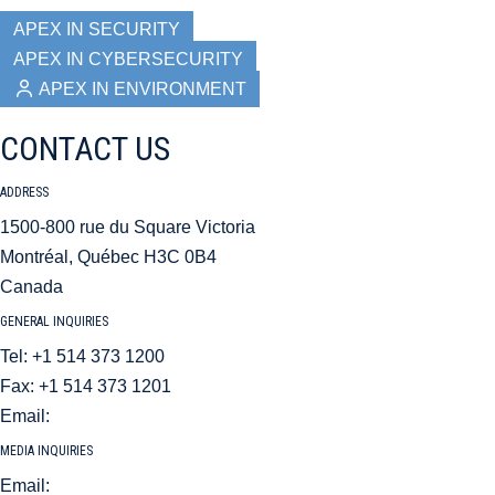
APEX IN SECURITY
APEX IN CYBERSECURITY
APEX IN ENVIRONMENT
CONTACT US
ADDRESS
1500-800 rue du Square Victoria
Montréal, Québec H3C 0B4
Canada
GENERAL INQUIRIES
Tel: +1 514 373 1200
Fax: +1 514 373 1201
Email:
aci@aci.aero
MEDIA INQUIRIES
Email:
mediarelations@aci.aero