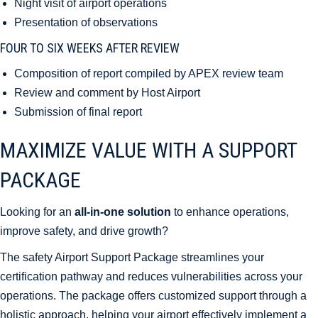
Night visit of airport operations
Presentation of observations
FOUR TO SIX WEEKS AFTER REVIEW
Composition of report compiled by APEX review team
Review and comment by Host Airport
Submission of final report
MAXIMIZE VALUE WITH A SUPPORT
PACKAGE
Looking for an
all-in-one solution
to enhance operations,
improve safety, and drive growth?
The safety Airport Support Package streamlines your
certification pathway and reduces vulnerabilities across your
operations. The package offers customized support through a
holistic approach, helping your airport effectively implement a