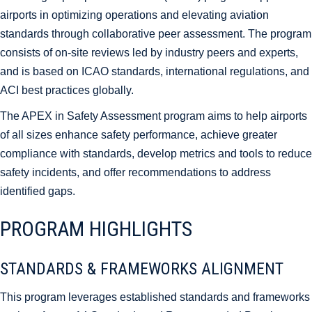
airports in optimizing operations and elevating aviation
standards through collaborative peer assessment. The program
consists of on-site reviews led by industry peers and experts,
and is based on ICAO standards, international regulations, and
ACI best practices globally.
The APEX in Safety Assessment program aims to help airports
of all sizes enhance safety performance, achieve greater
compliance with standards, develop metrics and tools to reduce
safety incidents, and offer recommendations to address
identified gaps.
PROGRAM HIGHLIGHTS
STANDARDS & FRAMEWORKS ALIGNMENT
This program leverages established standards and frameworks