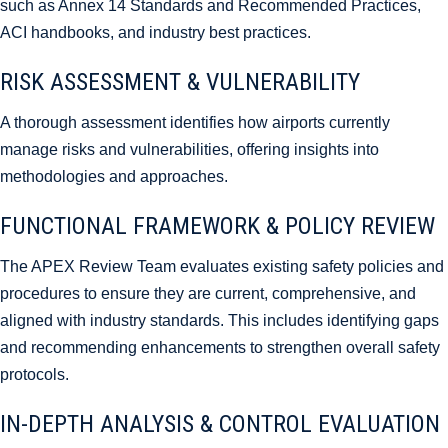
such as Annex 14 Standards and Recommended Practices,
ACI handbooks, and industry best practices.
RISK ASSESSMENT & VULNERABILITY
A thorough assessment identifies how airports currently
manage risks and vulnerabilities, offering insights into
methodologies and approaches.
FUNCTIONAL FRAMEWORK & POLICY REVIEW
The APEX Review Team evaluates existing safety policies and
procedures to ensure they are current, comprehensive, and
aligned with industry standards. This includes identifying gaps
and recommending enhancements to strengthen overall safety
protocols.
IN-DEPTH ANALYSIS & CONTROL EVALUATION