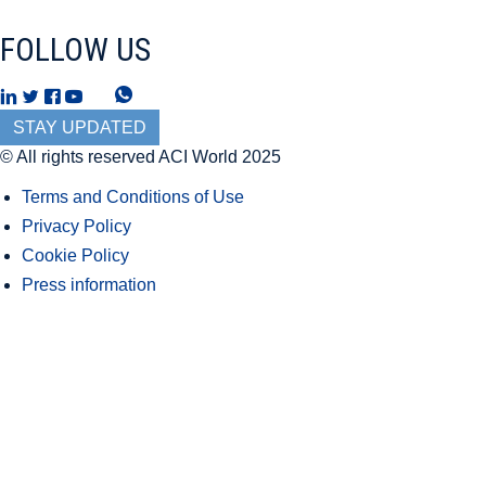
FOLLOW US
T
W
h
h
STAY UPDATED
r
a
© All rights reserved ACI World 2025
e
t
Terms and Conditions of Use
a
s
Privacy Policy
d
A
Cookie Policy
s
p
Press information
p