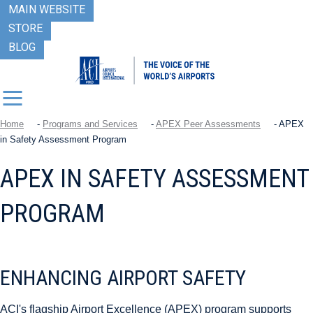
MAIN WEBSITE
STORE
BLOG
Home
-
Programs and Services
-
APEX Peer Assessments
-
APEX
in Safety Assessment Program
APEX IN SAFETY ASSESSMENT
PROGRAM
ENHANCING AIRPORT SAFETY
ACI's flagship Airport Excellence (APEX) program supports