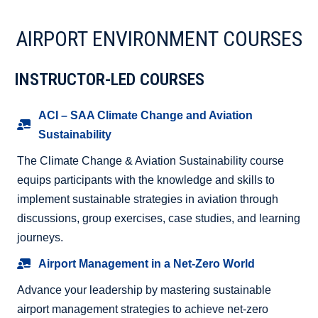
AIRPORT ENVIRONMENT COURSES
INSTRUCTOR-LED COURSES
ACI – SAA Climate Change and Aviation
Sustainability
The Climate Change & Aviation Sustainability course
equips participants with the knowledge and skills to
implement sustainable strategies in aviation through
discussions, group exercises, case studies, and learning
journeys.
Airport Management in a Net-Zero World
Advance your leadership by mastering sustainable
airport management strategies to achieve net-zero