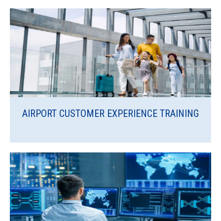
AIRPORT CUSTOMER EXPERIENCE TRAINING