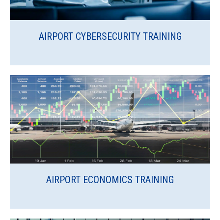
AIRPORT CYBERSECURITY TRAINING
AIRPORT ECONOMICS TRAINING