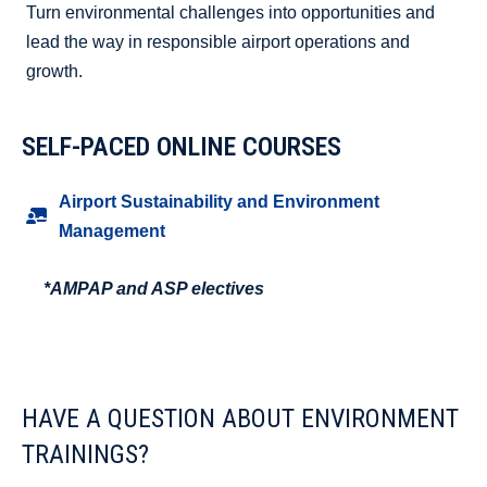
Turn environmental challenges into opportunities and
lead the way in responsible airport operations and
growth.
SELF-PACED ONLINE COURSES
Airport Sustainability and Environment
Management
*AMPAP and ASP electives
HAVE A QUESTION ABOUT ENVIRONMENT
TRAININGS?