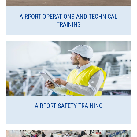
AIRPORT OPERATIONS AND TECHNICAL
TRAINING
AIRPORT SAFETY TRAINING