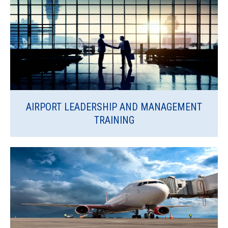
AIRPORT LEADERSHIP AND MANAGEMENT
TRAINING