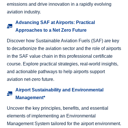
emissions and drive innovation in a rapidly evolving
aviation industry.
Advancing SAF at Airports: Practical
Approaches to a Net Zero Future
Discover how Sustainable Aviation Fuels (SAF) are key
to decarbonize the aviation sector and the role of airports
in the SAF value chain in this professional certificate
course. Explore practical strategies, real-world insights,
and actionable pathways to help airports support
aviation net-zero future.
Airport Sustainability and Environmental
Management*
Uncover the key principles, benefits, and essential
elements of implementing an Environmental
Management System tailored for the airport environment.