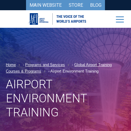
MAIN WEBSITE
STORE
BLOG
Home
-
Programs and Services
-
Global Airport Training
Courses & Programs
-
Airport Environment Training
AIRPORT
ENVIRONMENT
TRAINING