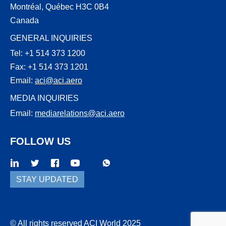
Montréal, Québec H3C 0B4
Canada
GENERAL INQUIRIES
Tel: +1 514 373 1200
Fax: +1 514 373 1201
Email:
aci@aci.aero
MEDIA INQUIRIES
Email:
mediarelations@aci.aero
FOLLOW US
WhatsApp
Threads
STAY UPDATED
© All rights reserved ACI World 2025