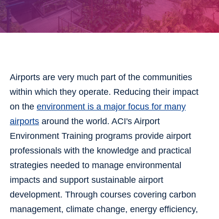
Airports are very much part of the communities
within which they operate. Reducing their impact
on the
environment is a major focus for many
airports
around the world. ACI's Airport
Environment Training programs provide airport
professionals with the knowledge and practical
strategies needed to manage environmental
impacts and support sustainable airport
development. Through courses covering carbon
management, climate change, energy efficiency,