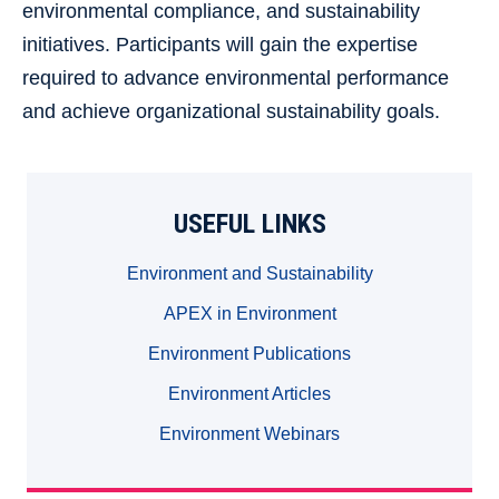
environmental compliance, and sustainability
initiatives. Participants will gain the expertise
required to advance environmental performance
and achieve organizational sustainability goals.
USEFUL LINKS
Environment and Sustainability
APEX in Environment
Environment Publications
Environment Articles
Environment Webinars