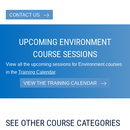
CONTACT US
UPCOMING ENVIRONMENT
COURSE SESSIONS
View all the upcoming sessions for Environment courses
in the
Training Calendar
.
VIEW THE TRAINING CALENDAR
SEE OTHER COURSE CATEGORIES