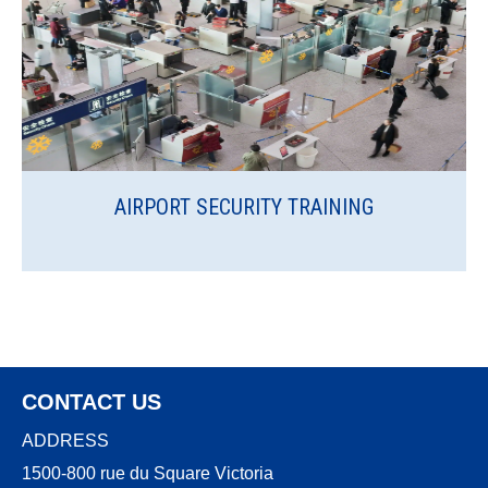
AIRPORT SECURITY TRAINING
CONTACT US
ADDRESS
1500-800 rue du Square Victoria