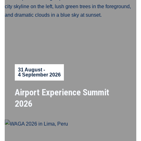
31 August -
4 September 2026
Airport Experience Summit
2026