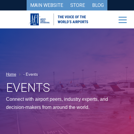
MAIN WEBSITE
STORE
BLOG
Home
-
Events
EVENTS
Connect with airport peers, industry experts, and
decision-makers from around the world.