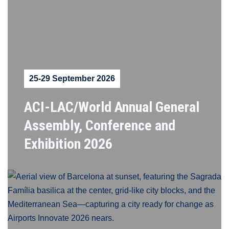
25-29 September 2026
ACI-LAC/World Annual General
Assembly, Conference and
Exhibition 2026