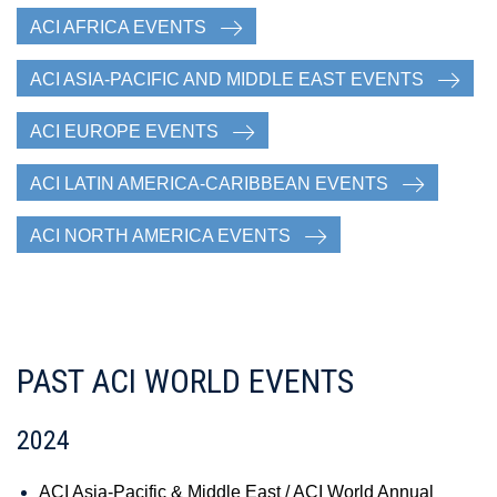
ACI AFRICA EVENTS
ACI ASIA-PACIFIC AND MIDDLE EAST EVENTS
ACI EUROPE EVENTS
ACI LATIN AMERICA-CARIBBEAN EVENTS
ACI NORTH AMERICA EVENTS
PAST ACI WORLD EVENTS
2024
ACI Asia-Pacific & Middle East / ACI World Annual