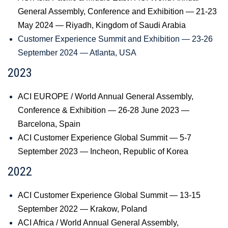
General Assembly, Conference and Exhibition — 21-23
May 2024 — Riyadh, Kingdom of Saudi Arabia
Customer Experience Summit and Exhibition — 23-26
September 2024 — Atlanta, USA
2023
ACI EUROPE / World Annual General Assembly,
Conference & Exhibition — 26-28 June 2023 —
Barcelona, Spain
ACI Customer Experience Global Summit — 5-7
September 2023 — Incheon, Republic of Korea
2022
ACI Customer Experience Global Summit — 13-15
September 2022 — Krakow, Poland
ACI Africa / World Annual General Assembly,