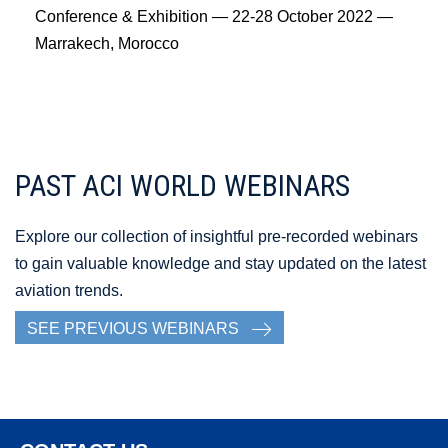
Conference & Exhibition — 22-28 October 2022 —
Marrakech, Morocco
PAST ACI WORLD WEBINARS
Explore our collection of insightful pre-recorded webinars
to gain valuable knowledge and stay updated on the latest
aviation trends.
SEE PREVIOUS WEBINARS