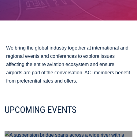
We bring the global industry together at international and
regional events and conferences to explore issues
affecting the entire aviation ecosystem and ensure
airports are part of the conversation. ACI members benefit
from preferential rates and offers.
UPCOMING EVENTS