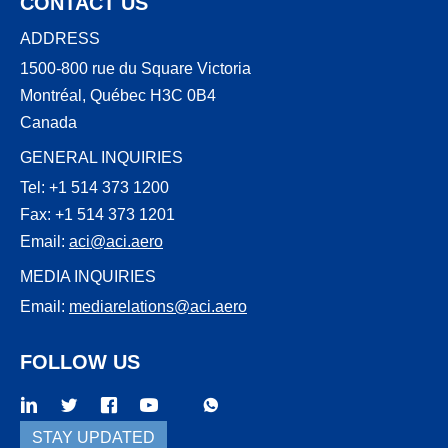
CONTACT US
ADDRESS
1500-800 rue du Square Victoria
Montréal, Québec H3C 0B4
Canada
GENERAL INQUIRIES
Tel: +1 514 373 1200
Fax: +1 514 373 1201
Email:
aci@aci.aero
MEDIA INQUIRIES
Email:
mediarelations@aci.aero
FOLLOW US
WhatsApp
Threads
STAY UPDATED