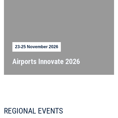
23-25 November 2026
Airports Innovate 2026
REGIONAL EVENTS