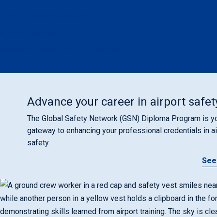
ACI Accredited Training Partner Program
In-house training
Become a Global Training Instructor
ACI Fund
Advance your career in airport safet
The Global Safety Network (GSN) Diploma Program is y
gateway to enhancing your professional credentials in ai
safety.
See