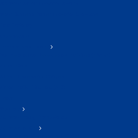
ACI World Airport Innovation Awards
World Business Partner Innovation Showcase
Data Dictionary
Cybersecurity
Economics and Finance
Non-Aeronautical Revenues and Activities (ANARA)
Airport Slots
Airport Business and Charges
Airport Traffic Think Tank (AT3)
Health
Workforce
ACI World Young Professionals
ACI World at ICAO
ACI at ICAO's 42nd Assembly (2025)