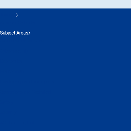
Training
Session Calendar
Subject Areas
Customer Experience
Cybersecurity
Economics
Environment
Leadership and Management
Operations and Technical
Safety
Security
ACI Learning Hub