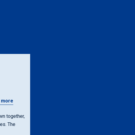
n
 more