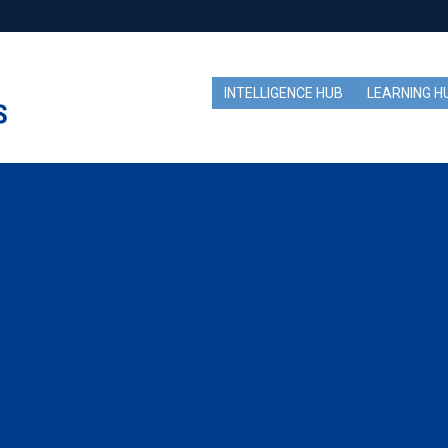
INTELLIGENCE HUB
LEARNING H