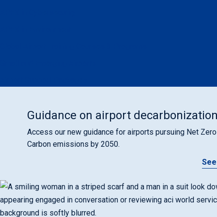
APEX in Cybersecurity
APEX in Environment
Global Airport Training Courses & Programs
Small and Emerging Airports
Airport Support Packages
Guidance on airport decarbonizatio
Access our new guidance for airports pursuing Net Zero
Carbon emissions by 2050.
See