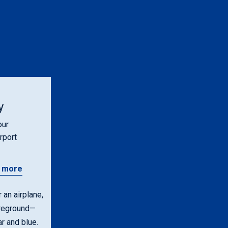
y
our
rport
 more