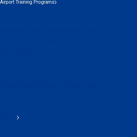
Airport Training Programs
Airport Executive Leadership Program
Airport Management Professional Accreditation Program (AMP
Airport Safety Professional (ASP) Designation Program
Global Safety Network (GSN) Diploma Program
Airport Security Diploma
Airport Finance Diploma
Airport Operations Diploma
Advanced Airport Operations Diploma Program
Airport Customer Experience Professional Designation Program
Online Learning Centre
AMPAP
AMPAP Program
AMPAP IAP Alumni Group