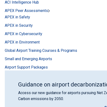
ACI Intelligence Hub
APEX Peer Assessments
APEX in Safety
APEX in Security
APEX in Cybersecurity
APEX in Environment
Global Airport Training Courses & Programs
Small and Emerging Airports
Airport Support Packages
Guidance on airport decarbonizati
Access our new guidance for airports pursuing Net Z
Carbon emissions by 2050.