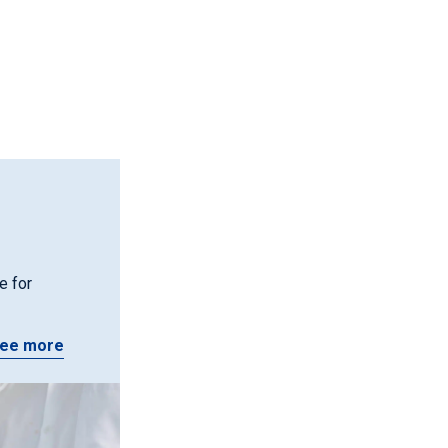
e for
ee more