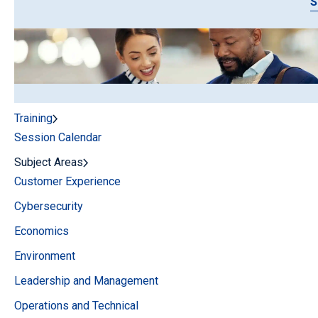
S
Training
Session Calendar
Subject Areas
Customer Experience
Cybersecurity
Economics
Environment
Leadership and Management
Operations and Technical