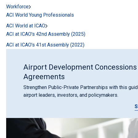
Workforce
ACI World Young Professionals
ACI World at ICAO
ACI at ICAO's 42nd Assembly (2025)
ACI at ICAO's 41st Assembly (2022)
Airport Development Concessions
Agreements
Strengthen Public-Private Partnerships with this guid
airport leaders, investors, and policymakers.
S