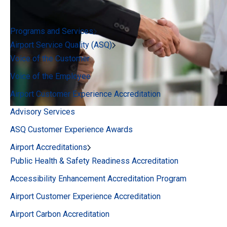
Programs and Services
Airport Service Quality (ASQ)
Voice of the Customer
Voice of the Employee
Airport Customer Experience Accreditation
Advisory Services
ASQ Customer Experience Awards
Airport Accreditations
Public Health & Safety Readiness Accreditation
Accessibility Enhancement Accreditation Program
Airport Customer Experience Accreditation
Airport Carbon Accreditation