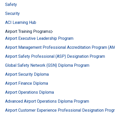
Safety
Security
ACI Learning Hub
Airport Training Programs
Airport Executive Leadership Program
Airport Management Professional Accreditation Program (A
Airport Safety Professional (ASP) Designation Program
Global Safety Network (GSN) Diploma Program
Airport Security Diploma
Airport Finance Diploma
Airport Operations Diploma
Advanced Airport Operations Diploma Program
Airport Customer Experience Professional Designation Prog