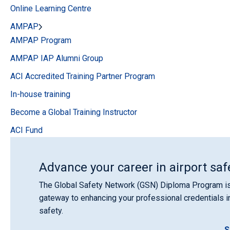
Online Learning Centre
AMPAP
AMPAP Program
AMPAP IAP Alumni Group
ACI Accredited Training Partner Program
In-house training
Become a Global Training Instructor
ACI Fund
Advance your career in airport saf
The Global Safety Network (GSN) Diploma Program is
gateway to enhancing your professional credentials in
safety.
S