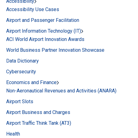
Accessibility
Accessibility Use Cases
Airport and Passenger Facilitation
Airport Information Technology (IT)
ACI World Airport Innovation Awards
World Business Partner Innovation Showcase
Data Dictionary
Cybersecurity
Economics and Finance
Non-Aeronautical Revenues and Activities (ANARA)
Airport Slots
Airport Business and Charges
Airport Traffic Think Tank (AT3)
Health