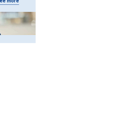
ee more