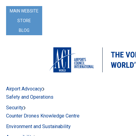
MAIN WEBSITE
STORE
BLOG
Airport Advocacy
Safety and Operations
Security
Counter Drones Knowledge Centre
Environment and Sustainability