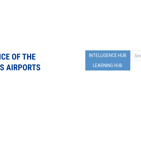
INTELLIGENCE HUB
LEARNING HUB