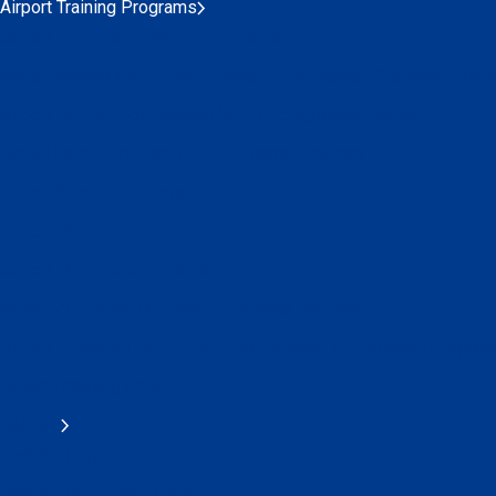
Airport Training Programs
Airport Executive Leadership Program
Airport Management Professional Accreditation Program (AMP
Airport Safety Professional (ASP) Designation Program
Global Safety Network (GSN) Diploma Program
Airport Security Diploma
Airport Finance Diploma
Airport Operations Diploma
Advanced Airport Operations Diploma Program
Airport Customer Experience Professional Designation Program
Online Learning Centre
AMPAP
AMPAP Program
AMPAP IAP Alumni Group