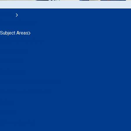
Training
Session Calendar
Subject Areas
Customer Experience
Cybersecurity
Economics
Environment
Leadership and Management
Operations and Technical
Safety
Security
ACI Learning Hub