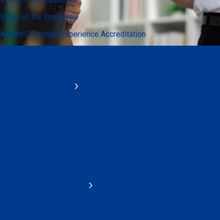
Voice of the Employee
Airport Customer Experience Accreditation
Advisory Services
ASQ Customer Experience Awards
Airport Accreditations
Public Health & Safety Readiness Accreditation
Accessibility Enhancement Accreditation Program
Airport Customer Experience Accreditation
Airport Carbon Accreditation
ACI Intelligence Hub
APEX Peer Assessments
APEX in Safety
APEX in Security