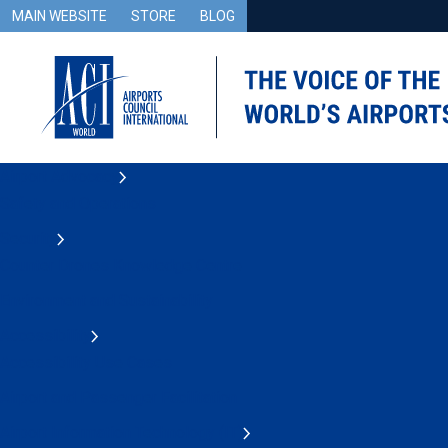
MAIN WEBSITE
STORE
BLOG
Airport Advocacy
Safety and Operations
Security
Counter Drones Knowledge Centre
Environment and Sustainability
Accessibility
Accessibility Use Cases
Airport and Passenger Facilitation
Airport Information Technology (IT)