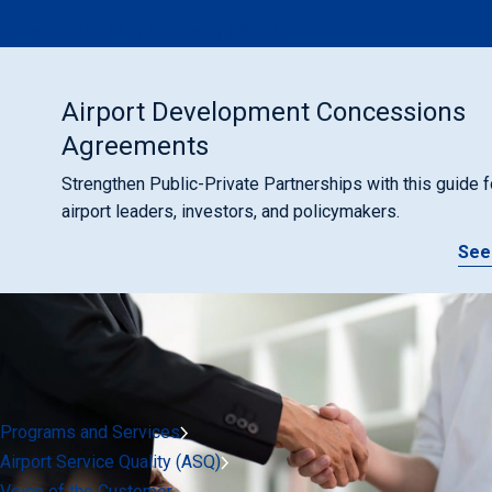
ACI at ICAO's 41st Assembly (2022)
Airport Development Concessions
Agreements
Strengthen Public-Private Partnerships with this guide f
airport leaders, investors, and policymakers.
See
Programs and Services
Airport Service Quality (ASQ)
Voice of the Customer