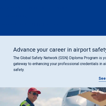
ACI Accredited Training Partner Program
In-house training
Become a Global Training Instructor
ACI Fund
Advance your career in airport safet
The Global Safety Network (GSN) Diploma Program is y
gateway to enhancing your professional credentials in ai
safety.
See