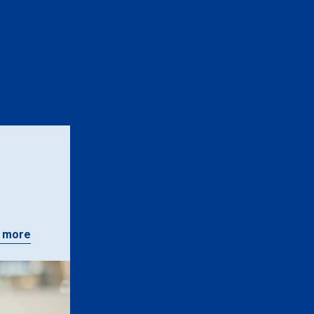
n
 more