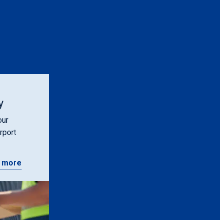
y
our
rport
 more