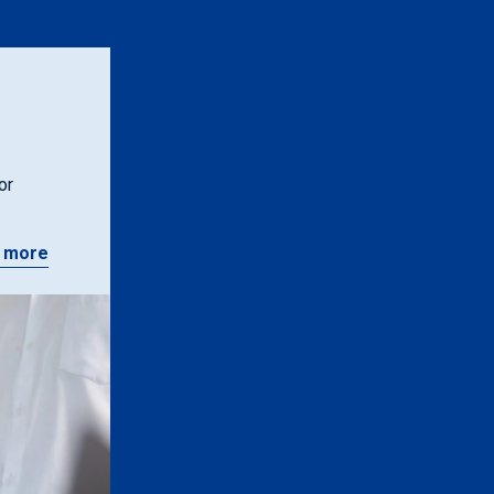
or
 more