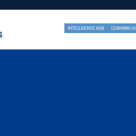
INTELLIGENCE HUB
LEARNING H