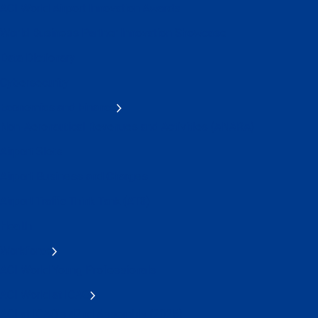
ACI World Airport Innovation Awards
World Business Partner Innovation Showcase
Data Dictionary
Cybersecurity
Economics and Finance
Non-Aeronautical Revenues and Activities (ANARA)
Airport Slots
Airport Business and Charges
Airport Traffic Think Tank (AT3)
Health
Workforce
ACI World Young Professionals
ACI World at ICAO
ACI at ICAO's 42nd Assembly (2025)