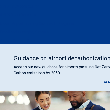
APEX in Cybersecurity
APEX in Environment
Global Airport Training Courses & Programs
Small and Emerging Airports
Airport Support Packages
Guidance on airport decarbonizatio
Access our new guidance for airports pursuing Net Zero
Carbon emissions by 2050.
See