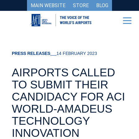
MAIN WEBSITE
STORE
BLOG
PRESS RELEASES
14 FEBRUARY 2023
AIRPORTS CALLED
TO SUBMIT THEIR
CANDIDACY FOR ACI
WORLD-AMADEUS
TECHNOLOGY
INNOVATION