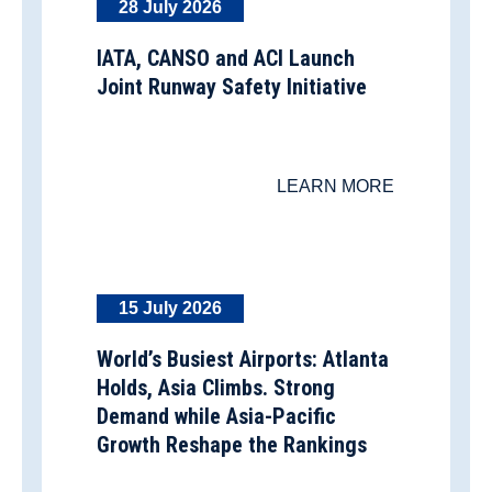
28 July 2026
IATA, CANSO and ACI Launch
Joint Runway Safety Initiative
LEARN MORE
15 July 2026
World’s Busiest Airports: Atlanta
Holds, Asia Climbs. Strong
Demand while Asia-Pacific
Growth Reshape the Rankings