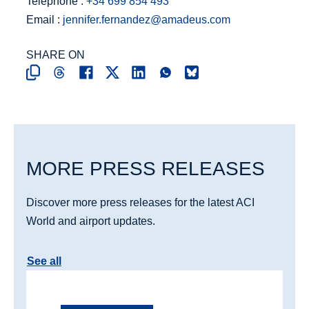
Telephone :
+34 699 854 493
Email :
jennifer.fernandez@amadeus.com
SHARE ON
MORE PRESS RELEASES
Discover more press releases for the latest ACI
World and airport updates.
See all