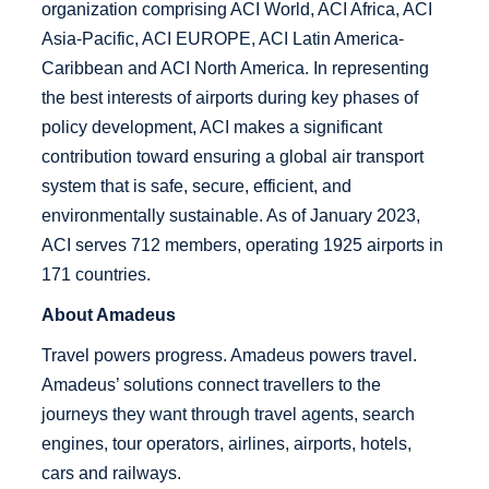
organization comprising ACI World, ACI Africa, ACI
Asia-Pacific, ACI EUROPE, ACI Latin America-
Caribbean and ACI North America. In representing
the best interests of airports during key phases of
policy development, ACI makes a significant
contribution toward ensuring a global air transport
system that is safe, secure, efficient, and
environmentally sustainable. As of January 2023,
ACI serves 712 members, operating 1925 airports in
171 countries.
About Amadeus
Travel powers progress. Amadeus powers travel.
Amadeus’ solutions connect travellers to the
journeys they want through travel agents, search
engines, tour operators, airlines, airports, hotels,
cars and railways.