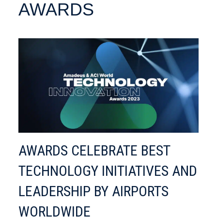
AWARDS
AWARDS CELEBRATE BEST
TECHNOLOGY INITIATIVES AND
LEADERSHIP BY AIRPORTS
WORLDWIDE