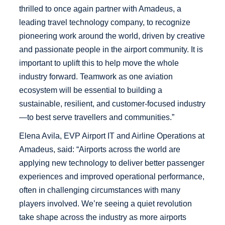
thrilled to once again partner with Amadeus, a
leading travel technology company, to recognize
pioneering work around the world, driven by creative
and passionate people in the airport community. It is
important to uplift this to help move the whole
industry forward. Teamwork as one aviation
ecosystem will be essential to building a
sustainable, resilient, and customer-focused industry
—to best serve travellers and communities.”
Elena Avila, EVP Airport IT and Airline Operations at
Amadeus, said: “Airports across the world are
applying new technology to deliver better passenger
experiences and improved operational performance,
often in challenging circumstances with many
players involved. We’re seeing a quiet revolution
take shape across the industry as more airports