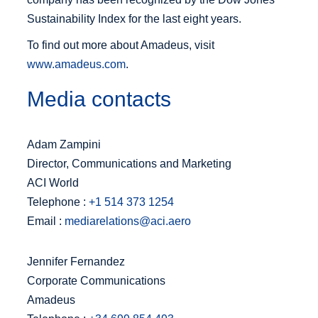
Sustainability Index for the last eight years.
To find out more about Amadeus, visit
www.amadeus.com
.
Media contacts
Adam Zampini
Director, Communications and Marketing
ACI World
Telephone :
+1 514 373 1254
Email :
mediarelations@aci.aero
Jennifer Fernandez
Corporate Communications
Amadeus