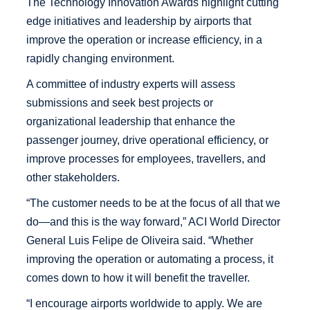
The Technology Innovation Awards highlight cutting
edge initiatives and leadership by airports that
improve the operation or increase efficiency, in a
rapidly changing environment.
A committee of industry experts will assess
submissions and seek best projects or
organizational leadership that enhance the
passenger journey, drive operational efficiency, or
improve processes for employees, travellers, and
other stakeholders.
“The customer needs to be at the focus of all that we
do—and this is the way forward,” ACI World Director
General Luis Felipe de Oliveira said. “Whether
improving the operation or automating a process, it
comes down to how it will benefit the traveller.
“I encourage airports worldwide to apply. We are