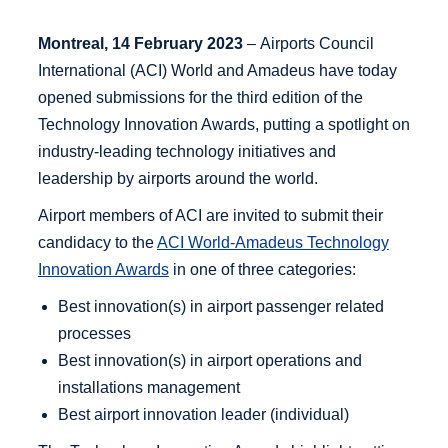
Montreal, 14 February 2023
– Airports Council
International (ACI) World and Amadeus have today
opened submissions for the third edition of the
Technology Innovation Awards, putting a spotlight on
industry-leading technology initiatives and
leadership by airports around the world.
Airport members of ACI are invited to submit their
candidacy to the
ACI World-Amadeus Technology
Innovation Awards
in one of three categories:
Best innovation(s) in airport passenger related
processes
Best innovation(s) in airport operations and
installations management
Best airport innovation leader (individual)