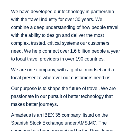
We have developed our technology in partnership
with the travel industry for over 30 years. We
combine a deep understanding of how people travel
with the ability to design and deliver the most
complex, trusted, critical systems our customers
need. We help connect over 1.6 billion people a year
to local travel providers in over 190 countries.
We are one company, with a global mindset and a
local presence wherever our customers need us.
Our purpose is to shape the future of travel. We are
passionate in our pursuit of better technology that
makes better journeys.
Amadeus is an IBEX 35 company, listed on the
Spanish Stock Exchange under AMS.MC. The
company has been recognized by the Dow Jones