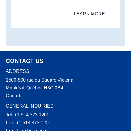
LEARN MORE
CONTACT US
ADDRESS
1500-800 rue du Square Victoria
Montréal, Québec H3C 0B4
Canada
GENERAL INQUIRIES
Tel: +1 514 373 1200
Fax: +1 514 373 1201
Email:
aci@aci.aero