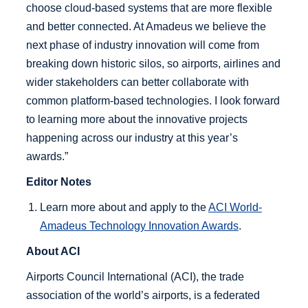
choose cloud-based systems that are more flexible
and better connected. At Amadeus we believe the
next phase of industry innovation will come from
breaking down historic silos, so airports, airlines and
wider stakeholders can better collaborate with
common platform-based technologies. I look forward
to learning more about the innovative projects
happening across our industry at this year’s
awards.”
Editor Notes
Learn more about and apply to the
ACI World-
Amadeus Technology Innovation Awards
.
About ACI
Airports Council International (ACI), the trade
association of the world’s airports, is a federated