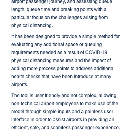
airport passenger journey, and assessing queue
length, queue time and breaking points with a
particular focus on the challenges arising from
physical distancing.
It has been designed to provide a simple method for
evaluating any additional space or queuing
requirements needed as a result of COVID-19
physical distancing measures and the impact of
adding more process points to address additional
health checks that have been introduce at many
airports.
The tool is user friendly and not complex, allowing
non-technical airport employees to make use of the
model through simple inputs and a painless user
interface in order to assist airports in providing an
efficient, safe, and seamless passenger experience.