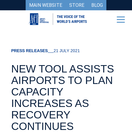
MAIN WEBSITE
STORE
BLOG
PRESS RELEASES
21 JULY 2021
NEW TOOL ASSISTS
AIRPORTS TO PLAN
CAPACITY
INCREASES AS
RECOVERY
CONTINUES