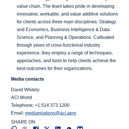
value chain. The team takes pride in developing
innovative, workable, and value additive solutions
for clients across three main disciplines: Strategy
and Economics, Business Intelligence & Data
Science, and Planning & Operations. Cultivated
through years of cross-functional industry
experience, they employ a range of techniques,
approaches, and tools to help clients achieve the
best outcomes for their organizations.
Media contacts
David Whitely
ACI World
Telephone: +1 514 373 1200
Email:
mediarelations@aci.aero
SHARE ON