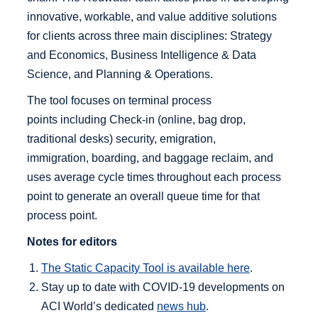
innovative, workable, and value additive solutions
for clients across three main disciplines: Strategy
and Economics, Business Intelligence & Data
Science, and Planning & Operations.
The tool focuses on terminal process
points including Check-in (online, bag drop,
traditional desks) security, emigration,
immigration, boarding, and baggage reclaim, and
uses average cycle times throughout each process
point to generate an overall queue time for that
process point.
Notes for editors
The Static Capacity Tool is available here
.
Stay up to date with COVID-19 developments on
ACI World’s dedicated
news hub
.