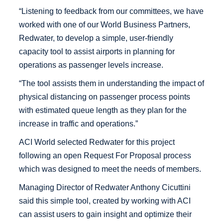
“Listening to feedback from our committees, we have
worked with one of our World Business Partners,
Redwater, to develop a simple, user-friendly
capacity tool to assist airports in planning for
operations as passenger levels increase.
“The tool assists them in understanding the impact of
physical distancing on passenger process points
with estimated queue length as they plan for the
increase in traffic and operations.”
ACI World selected Redwater for this project
following an open Request For Proposal process
which was designed to meet the needs of members.
Managing Director of Redwater Anthony Cicuttini
said this simple tool, created by working with ACI
can assist users to gain insight and optimize their