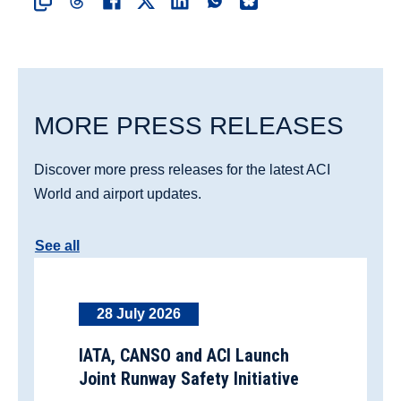
MORE PRESS RELEASES
Discover more press releases for the latest ACI
World and airport updates.
See all
28 July 2026
IATA, CANSO and ACI Launch
Joint Runway Safety Initiative