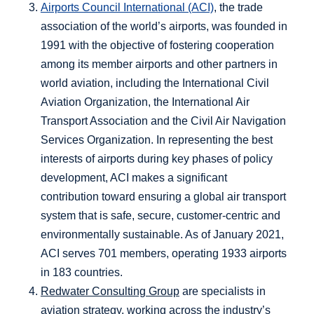
Airports Council International (ACI)
, the trade
association of the world’s airports, was founded in
1991 with the objective of fostering cooperation
among its member airports and other partners in
world aviation, including the International Civil
Aviation Organization, the International Air
Transport Association and the Civil Air Navigation
Services Organization. In representing the best
interests of airports during key phases of policy
development, ACI makes a significant
contribution toward ensuring a global air transport
system that is safe, secure, customer-centric and
environmentally sustainable. As of January 2021,
ACI serves 701 members, operating 1933 airports
in 183 countries.
Redwater Consulting Group
are specialists in
aviation strategy, working across the industry’s