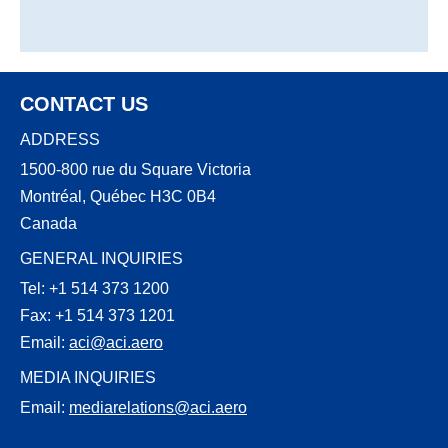
CONTACT US
ADDRESS
1500-800 rue du Square Victoria
Montréal, Québec H3C 0B4
Canada
GENERAL INQUIRIES
Tel: +1 514 373 1200
Fax: +1 514 373 1201
Email:
aci@aci.aero
MEDIA INQUIRIES
Email:
mediarelations@aci.aero