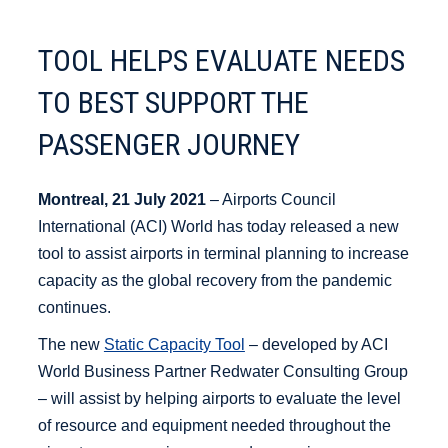
TOOL HELPS EVALUATE NEEDS
TO BEST SUPPORT THE
PASSENGER JOURNEY
Montreal, 21 July 2021
– Airports Council
International (ACI) World has today released a new
tool to assist airports in terminal planning to increase
capacity as the global recovery from the pandemic
continues.
The new
Static Capacity Tool
– developed by ACI
World Business Partner Redwater Consulting Group
– will assist by helping airports to evaluate the level
of resource and equipment needed throughout the