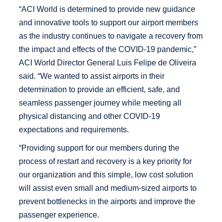
“ACI World is determined to provide new guidance
and innovative tools to support our airport members
as the industry continues to navigate a recovery from
the impact and effects of the COVID-19 pandemic,”
ACI World Director General Luis Felipe de Oliveira
said. “We wanted to assist airports in their
determination to provide an efficient, safe, and
seamless passenger journey while meeting all
physical distancing and other COVID-19
expectations and requirements.
“Providing support for our members during the
process of restart and recovery is a key priority for
our organization and this simple, low cost solution
will assist even small and medium-sized airports to
prevent bottlenecks in the airports and improve the
passenger experience.