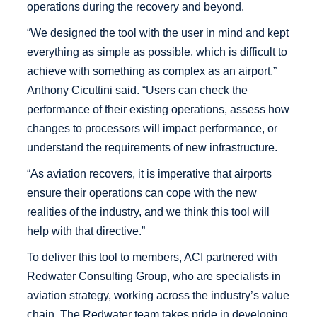
operations during the recovery and beyond.
“We designed the tool with the user in mind and kept
everything as simple as possible, which is difficult to
achieve with something as complex as an airport,”
Anthony Cicuttini said. “Users can check the
performance of their existing operations, assess how
changes to processors will impact performance, or
understand the requirements of new infrastructure.
“As aviation recovers, it is imperative that airports
ensure their operations can cope with the new
realities of the industry, and we think this tool will
help with that directive.”
To deliver this tool to members, ACI partnered with
Redwater Consulting Group, who are specialists in
aviation strategy, working across the industry’s value
chain. The Redwater team takes pride in developing