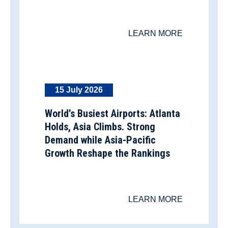
LEARN MORE
15 July 2026
World’s Busiest Airports: Atlanta
Holds, Asia Climbs. Strong
Demand while Asia-Pacific
Growth Reshape the Rankings
LEARN MORE