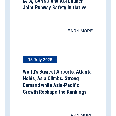
IATA, CANSO and ACI Launch
Joint Runway Safety Initiative
LEARN MORE
15 July 2026
World’s Busiest Airports: Atlanta
Holds, Asia Climbs. Strong
Demand while Asia-Pacific
Growth Reshape the Rankings
LEARN MORE