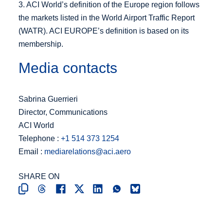
3. ACI World’s definition of the Europe region follows
the markets listed in the World Airport Traffic Report
(WATR). ACI EUROPE’s definition is based on its
membership.
Media contacts
Sabrina Guerrieri
Director, Communications
ACI World
Telephone :
+1 514 373 1254
Email :
mediarelations@aci.aero
SHARE ON