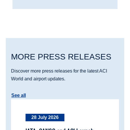
MORE PRESS RELEASES
Discover more press releases for the latest ACI
World and airport updates.
See all
28 July 2026