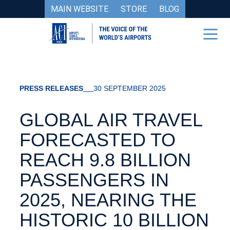
MAIN WEBSITE
STORE
BLOG
PRESS RELEASES
30 SEPTEMBER 2025
GLOBAL AIR TRAVEL
FORECASTED TO
REACH 9.8 BILLION
PASSENGERS IN
2025, NEARING THE
HISTORIC 10 BILLION