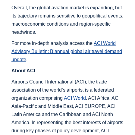
Overall, the global aviation market is expanding, but
its trajectory remains sensitive to geopolitical events,
macroeconomic conditions and region-specific
headwinds.
For more in-depth analysis access the
ACI World
Advisory Bulletin: Biannual global air travel demand
update
.
About ACI
Airports Council International (ACI), the trade
association of the world’s airports, is a federated
organization comprising
ACI World
, ACI Africa, ACI
Asia-Pacific and Middle East, ACI EUROPE, ACI
Latin America and the Caribbean and ACI North
America. In representing the best interests of airports
during key phases of policy development, ACI