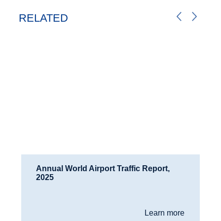
RELATED
Annual World Airport Traffic Report,
2025
Learn more