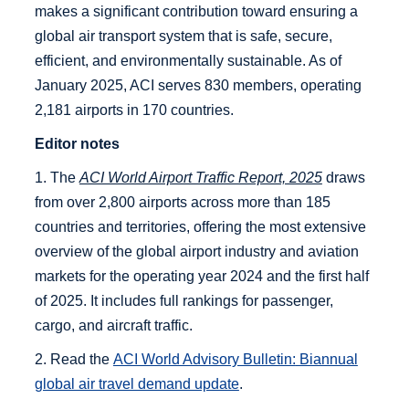
makes a significant contribution toward ensuring a
global air transport system that is safe, secure,
efficient, and environmentally sustainable. As of
January 2025, ACI serves 830 members, operating
2,181 airports in 170 countries.
Editor notes
1. The
ACI World Airport Traffic Report, 2025
draws
from over 2,800 airports across more than 185
countries and territories, offering the most extensive
overview of the global airport industry and aviation
markets for the operating year 2024 and the first half
of 2025. It includes full rankings for passenger,
cargo, and aircraft traffic.
2. Read the
ACI World Advisory Bulletin:
Biannual
global air travel demand update
.