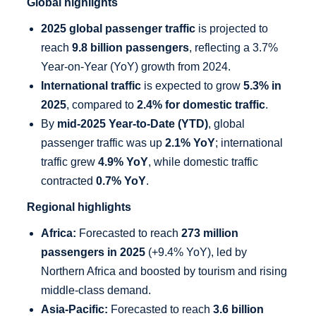
Global highlights
2025 global passenger traffic
is projected to
reach
9.8 billion passengers
, reflecting a 3.7%
Year-on-Year (YoY) growth from 2024.
International traffic
is expected to grow
5.3% in
2025
, compared to
2.4% for domestic traffic
.
By
mid-2025 Year-to-Date (YTD)
, global
passenger traffic was up
2.1% YoY
; international
traffic grew
4.9% YoY
, while domestic traffic
contracted
0.7% YoY
.
Regional highlights
Africa:
Forecasted to reach
273 million
passengers in 2025
(+9.4% YoY), led by
Northern Africa and boosted by tourism and rising
middle-class demand.
Asia-Pacific:
Forecasted to reach
3.6 billion