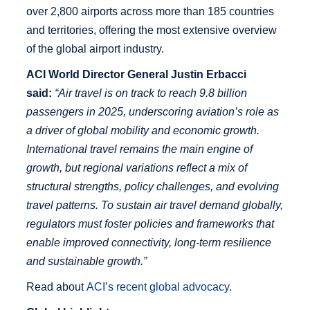
over 2,800 airports across more than 185 countries
and territories, offering the most extensive overview
of the global airport industry.
ACI World Director General Justin Erbacci
said:
“Air travel is on track to reach 9.8 billion
passengers in 2025, underscoring aviation’s role as
a driver of global mobility and economic growth.
International travel remains the main engine of
growth, but regional variations reflect a mix of
structural strengths, policy challenges, and evolving
travel patterns. To sustain air travel demand globally,
regulators must foster policies and frameworks that
enable improved connectivity, long-term resilience
and sustainable growth.”
Read about
ACI’s recent global advocacy
.