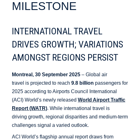
MILESTONE
INTERNATIONAL TRAVEL
DRIVES GROWTH; VARIATIONS
AMONGST REGIONS PERSIST
Montreal, 30 September 2025
– Global air
travel is projected to reach
9.8 billion
passengers for
2025 according to Airports Council International
(ACI) World’s newly released
World Airport Traffic
Report (WATR)
. While international travel is
driving growth, regional disparities and medium-term
challenges signal a varied outlook.
ACI World’s flagship annual report draws from