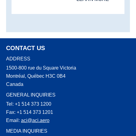
CONTACT US
ADDRESS
1500-800 rue du Square Victoria
Montréal, Québec H3C 0B4
Canada
GENERAL INQUIRIES
Tel: +1 514 373 1200
Fax: +1 514 373 1201
Email:
aci@aci.aero
MEDIA INQUIRIES