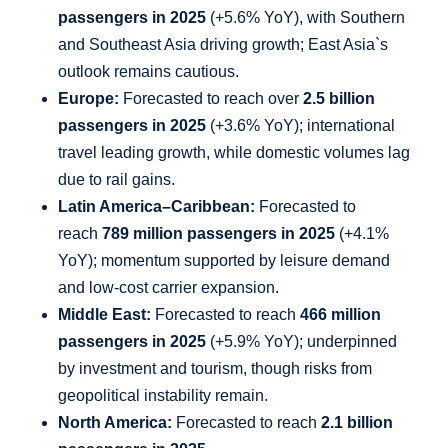
passengers in 2025
(+5.6% YoY), with Southern
and Southeast Asia driving growth; East Asia`s
outlook remains cautious.
Europe:
Forecasted to reach over
2.5 billion
passengers in 2025
(+3.6% YoY); international
travel leading growth, while domestic volumes lag
due to rail gains.
Latin America–Caribbean:
Forecasted to
reach
789 million passengers in 2025
(+4.1%
YoY); momentum supported by leisure demand
and low-cost carrier expansion.
Middle East:
Forecasted to reach
466 million
passengers in 2025
(+5.9% YoY); underpinned
by investment and tourism, though risks from
geopolitical instability remain.
North America:
Forecasted to reach
2.1 billion