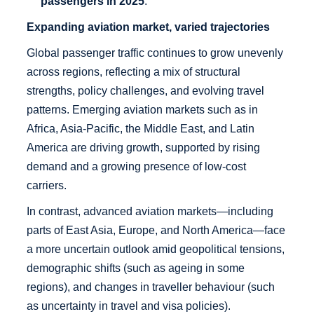
passengers in 2025
.
Expanding aviation market, varied trajectories
Global passenger traffic continues to grow unevenly
across regions, reflecting a mix of structural
strengths, policy challenges, and evolving travel
patterns. Emerging aviation markets such as in
Africa, Asia-Pacific, the Middle East, and Latin
America are driving growth, supported by rising
demand and a growing presence of low-cost
carriers.
In contrast, advanced aviation markets—including
parts of East Asia, Europe, and North America—face
a more uncertain outlook amid geopolitical tensions,
demographic shifts (such as ageing in some
regions), and changes in traveller behaviour (such
as uncertainty in travel and visa policies).