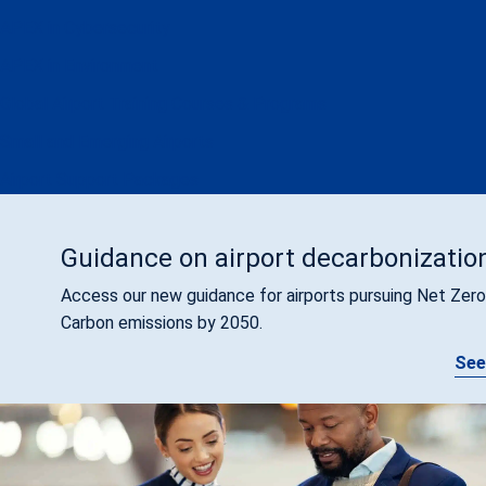
APEX in Cybersecurity
APEX in Environment
Global Airport Training Courses & Programs
Small and Emerging Airports
Airport Support Packages
Guidance on airport decarbonizatio
Access our new guidance for airports pursuing Net Zero
Carbon emissions by 2050.
See