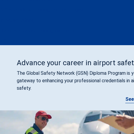
ACI Accredited Training Partner Program
In-house training
Become a Global Training Instructor
ACI Fund
Advance your career in airport safe
The Global Safety Network (GSN) Diploma Program is y
gateway to enhancing your professional credentials in a
safety.
See