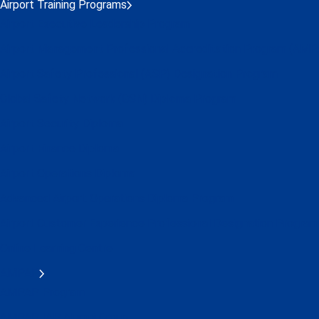
Airport Training Programs
Airport Executive Leadership Program
Airport Management Professional Accreditation Program (AMP
Airport Safety Professional (ASP) Designation Program
Global Safety Network (GSN) Diploma Program
Airport Security Diploma
Airport Finance Diploma
Airport Operations Diploma
Advanced Airport Operations Diploma Program
Airport Customer Experience Professional Designation Program
Online Learning Centre
AMPAP
AMPAP Program
AMPAP IAP Alumni Group