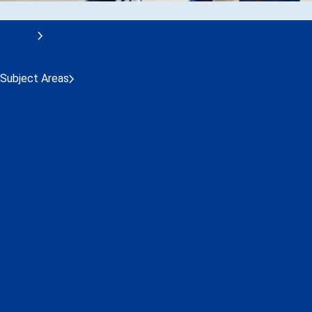
Training
Session Calendar
Subject Areas
Customer Experience
Cybersecurity
Economics
Environment
Leadership and Management
Operations and Technical
Safety
Security
ACI Learning Hub