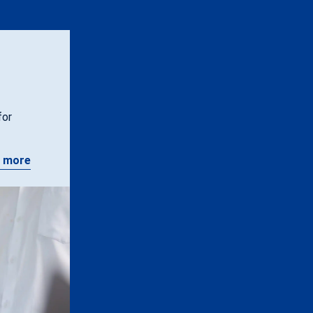
for
 more