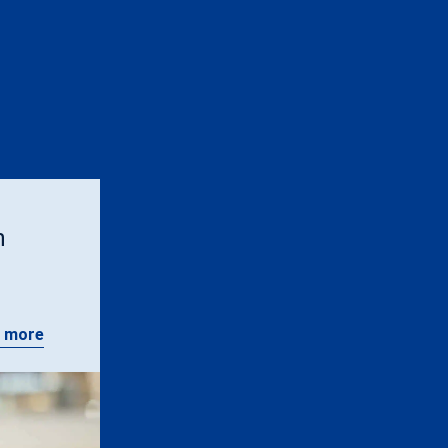
n
 more