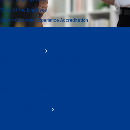
Voice of the Employee
Airport Customer Experience Accreditation
Advisory Services
ASQ Customer Experience Awards
Airport Accreditations
Public Health & Safety Readiness Accreditation
Accessibility Enhancement Accreditation Program
Airport Customer Experience Accreditation
Airport Carbon Accreditation
ACI Intelligence Hub
APEX Peer Assessments
APEX in Safety
APEX in Security