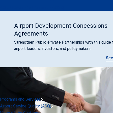
ACI at ICAO's 41st Assembly (2022)
Airport Development Concessions
Agreements
Strengthen Public-Private Partnerships with this guide 
airport leaders, investors, and policymakers.
See
Programs and Services
Airport Service Quality (ASQ)
Voice of the Customer