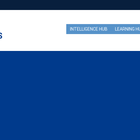
INTELLIGENCE HUB
LEARNING H