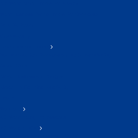
ACI World Airport Innovation Awards
World Business Partner Innovation Showcase
Data Dictionary
Cybersecurity
Economics and Finance
Non-Aeronautical Revenues and Activities (ANARA)
Airport Slots
Airport Business and Charges
Airport Traffic Think Tank (AT3)
Health
Workforce
ACI World Young Professionals
ACI World at ICAO
ACI at ICAO's 42nd Assembly (2025)