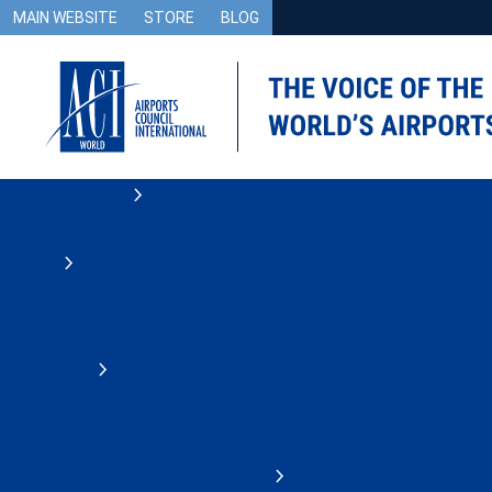
MAIN WEBSITE
STORE
BLOG
Airport Advocacy
Safety and Operations
Security
Counter Drones Knowledge Centre
Environment and Sustainability
Accessibility
Accessibility Use Cases
Airport and Passenger Facilitation
Airport Information Technology (IT)