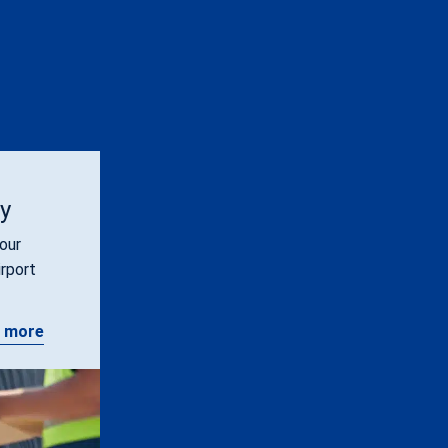
ty
our
irport
 more