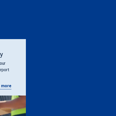
ty
our
irport
 more