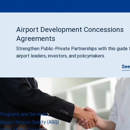
ACI at ICAO's 41st Assembly (2022)
Airport Development Concessions
Agreements
Strengthen Public-Private Partnerships with this guide 
airport leaders, investors, and policymakers.
See
Programs and Services
Airport Service Quality (ASQ)
Voice of the Customer