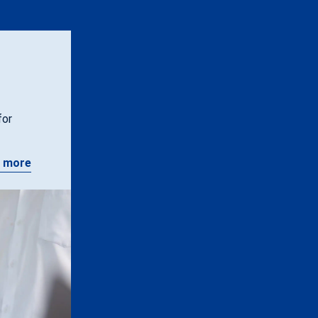
for
 more