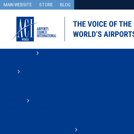
MAIN WEBSITE
STORE
BLOG
Airport Advocacy
Safety and Operations
Security
Counter Drones Knowledge Centre
Environment and Sustainability
Accessibility
Accessibility Use Cases
Airport and Passenger Facilitation
Airport Information Technology (IT)