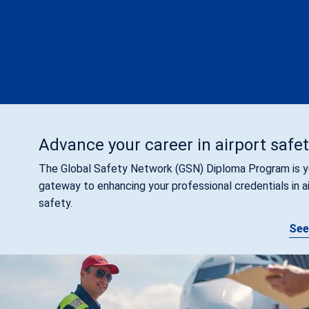
ACI Accredited Training Partner Program
In-house training
Become a Global Training Instructor
ACI Fund
Advance your career in airport safe
The Global Safety Network (GSN) Diploma Program is y
gateway to enhancing your professional credentials in a
safety.
See