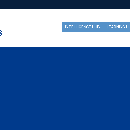
INTELLIGENCE HUB
LEARNING H