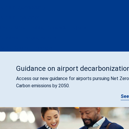
APEX in Cybersecurity
APEX in Environment
Global Airport Training Courses & Programs
Small and Emerging Airports
Airport Support Packages
Guidance on airport decarbonizatio
Access our new guidance for airports pursuing Net Zero
Carbon emissions by 2050.
See