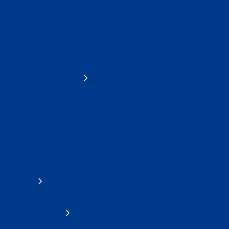
ACI World Airport Innovation Awards
World Business Partner Innovation Showcase
Data Dictionary
Cybersecurity
Economics and Finance
Non-Aeronautical Revenues and Activities (ANARA)
Airport Slots
Airport Business and Charges
Airport Traffic Think Tank (AT3)
Health
Workforce
ACI World Young Professionals
ACI World at ICAO
ACI at ICAO's 42nd Assembly (2025)