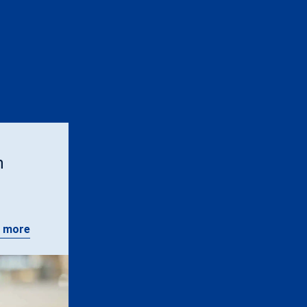
n
 more