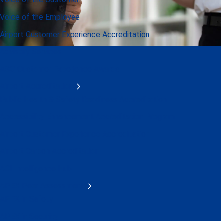
Voice of the Employee
Airport Customer Experience Accreditation
Advisory Services
ASQ Customer Experience Awards
Airport Accreditations
Public Health & Safety Readiness Accreditation
Accessibility Enhancement Accreditation Program
Airport Customer Experience Accreditation
Airport Carbon Accreditation
ACI Intelligence Hub
APEX Peer Assessments
APEX in Safety
APEX in Security