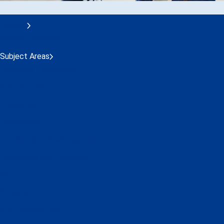
Training
Session Calendar
Subject Areas
Customer Experience
Cybersecurity
Economics
Environment
Leadership and Management
Operations and Technical
Safety
Security
ACI Learning Hub