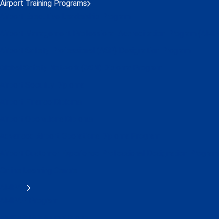
Airport Training Programs
Airport Executive Leadership Program
Airport Management Professional Accreditation Program (AMP
Airport Safety Professional (ASP) Designation Program
Global Safety Network (GSN) Diploma Program
Airport Security Diploma
Airport Finance Diploma
Airport Operations Diploma
Advanced Airport Operations Diploma Program
Airport Customer Experience Professional Designation Program
Online Learning Centre
AMPAP
AMPAP Program
AMPAP IAP Alumni Group