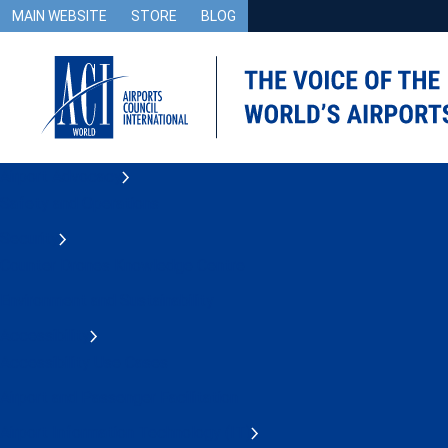
MAIN WEBSITE
STORE
BLOG
Airport Advocacy
Safety and Operations
Security
Counter Drones Knowledge Centre
Environment and Sustainability
Accessibility
Accessibility Use Cases
Airport and Passenger Facilitation
Airport Information Technology (IT)