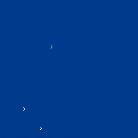
ACI World Airport Innovation Awards
World Business Partner Innovation Showcase
Data Dictionary
Cybersecurity
Economics and Finance
Non-Aeronautical Revenues and Activities (ANARA)
Airport Slots
Airport Business and Charges
Airport Traffic Think Tank (AT3)
Health
Workforce
ACI World Young Professionals
ACI World at ICAO
ACI at ICAO's 42nd Assembly (2025)