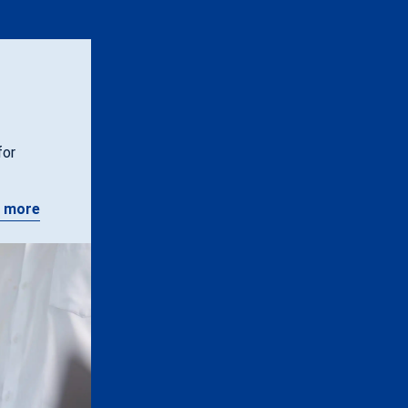
for
 more