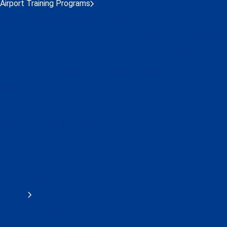
Airport Training Programs
Airport Executive Leadership Program
Airport Management Professional Accreditation Program (AMP
Airport Safety Professional (ASP) Designation Program
Global Safety Network (GSN) Diploma Program
Airport Security Diploma
Airport Finance Diploma
Airport Operations Diploma
Advanced Airport Operations Diploma Program
Airport Customer Experience Professional Designation Program
Online Learning Centre
AMPAP
AMPAP Program
AMPAP IAP Alumni Group