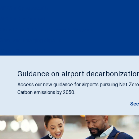
APEX in Cybersecurity
APEX in Environment
Global Airport Training Courses & Programs
Small and Emerging Airports
Airport Support Packages
Guidance on airport decarbonizatio
Access our new guidance for airports pursuing Net Zero
Carbon emissions by 2050.
See