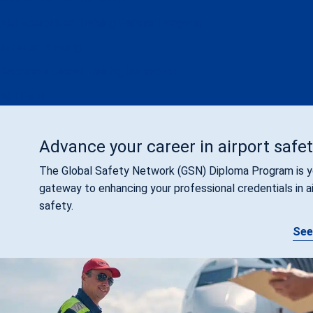
ACI Accredited Training Partner Program
In-house training
Become a Global Training Instructor
ACI Fund
Advance your career in airport safe
The Global Safety Network (GSN) Diploma Program is y
gateway to enhancing your professional credentials in a
safety.
See