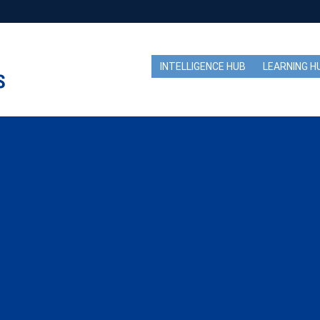
INTELLIGENCE HUB
LEARNING H