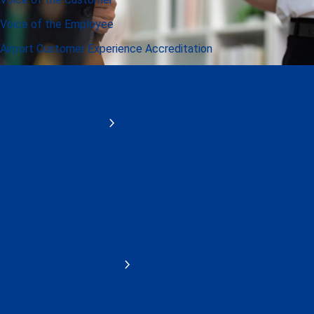
Voice of the Employee
Airport Customer Experience Accreditation
Advisory Services
ASQ Customer Experience Awards
Airport Accreditations
Public Health & Safety Readiness Accreditation
Accessibility Enhancement Accreditation Program
Airport Customer Experience Accreditation
Airport Carbon Accreditation
ACI Intelligence Hub
APEX Peer Assessments
APEX in Safety
APEX in Security