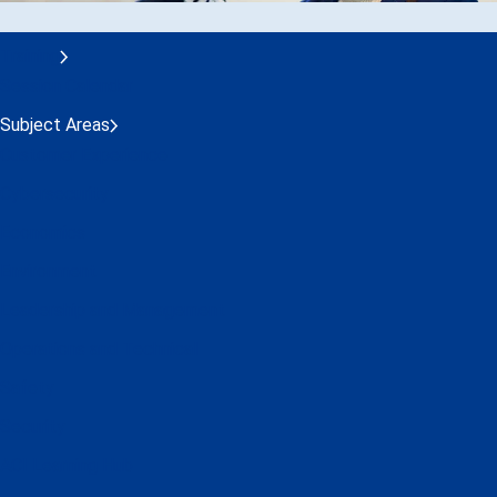
Training
Session Calendar
Subject Areas
Customer Experience
Cybersecurity
Economics
Environment
Leadership and Management
Operations and Technical
Safety
Security
ACI Learning Hub