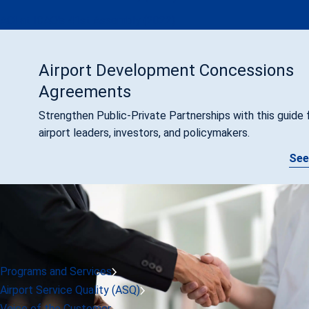
ACI at ICAO's 41st Assembly (2022)
Airport Development Concessions
Agreements
Strengthen Public-Private Partnerships with this guide 
airport leaders, investors, and policymakers.
See
Programs and Services
Airport Service Quality (ASQ)
Voice of the Customer