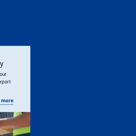
ty
our
irport
 more