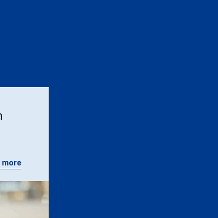
n
 more