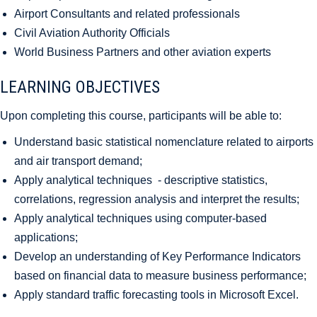
Airport Consultants and related professionals
Civil Aviation Authority Officials
World Business Partners and other aviation experts
LEARNING OBJECTIVES
Upon completing this course, participants will be able to:
Understand basic statistical nomenclature related to airports
and air transport demand;
Apply analytical techniques - descriptive statistics,
correlations, regression analysis and interpret the results;
Apply analytical techniques using computer-based
applications;
Develop an understanding of Key Performance Indicators
based on financial data to measure business performance;
Apply standard traffic forecasting tools in Microsoft Excel.