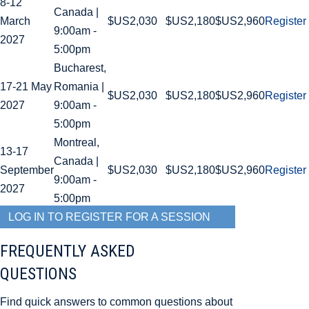
8-12
Canada |
March
$US2,030
$US2,180
$US2,960
Register
9:00am -
2027
5:00pm
Bucharest,
17-21 May
Romania |
$US2,030
$US2,180
$US2,960
Register
2027
9:00am -
5:00pm
Montreal,
13-17
Canada |
September
$US2,030
$US2,180
$US2,960
Register
9:00am -
2027
5:00pm
LOG IN TO REGISTER FOR A SESSION
FREQUENTLY ASKED
QUESTIONS
Find quick answers to common questions about