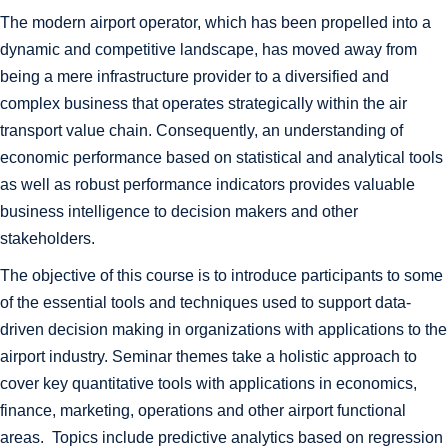
The modern airport operator, which has been propelled into a
dynamic and competitive landscape, has moved away from
being a mere infrastructure provider to a diversified and
complex business that operates strategically within the air
transport value chain. Consequently, an understanding of
economic performance based on statistical and analytical tools
as well as robust performance indicators provides valuable
business intelligence to decision makers and other
stakeholders.
The objective of this course is to introduce participants to some
of the essential tools and techniques used to support data-
driven decision making in organizations with applications to the
airport industry. Seminar themes take a holistic approach to
cover key quantitative tools with applications in economics,
finance, marketing, operations and other airport functional
areas. Topics include predictive analytics based on regression