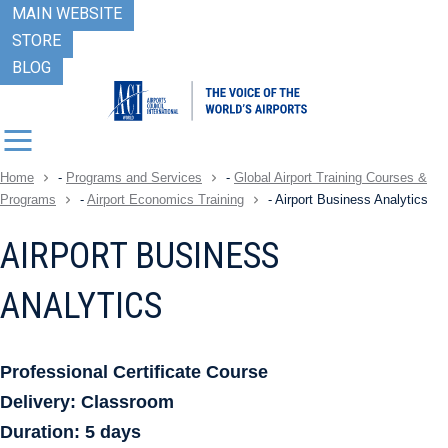
MAIN WEBSITE
STORE
BLOG
Home
-
Programs and Services
-
Global Airport Training Courses &
Programs
-
Airport Economics Training
-
Airport Business Analytics
AIRPORT BUSINESS
ANALYTICS
Professional Certificate Course
Delivery: Classroom
Duration: 5 days