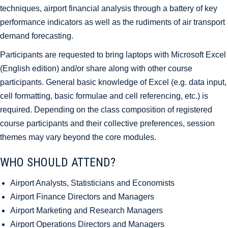
techniques, airport financial analysis through a battery of key
performance indicators as well as the rudiments of air transport
demand forecasting.
Participants are requested to bring laptops with Microsoft Excel
(English edition) and/or share along with other course
participants. General basic knowledge of Excel (e.g. data input,
cell formatting, basic formulae and cell referencing, etc.) is
required. Depending on the class composition of registered
course participants and their collective preferences, session
themes may vary beyond the core modules.
WHO SHOULD ATTEND?
Airport Analysts, Statisticians and Economists
Airport Finance Directors and Managers
Airport Marketing and Research Managers
Airport Operations Directors and Managers