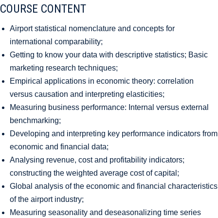
COURSE CONTENT
Airport statistical nomenclature and concepts for
international comparability;
Getting to know your data with descriptive statistics; Basic
marketing research techniques;
Empirical applications in economic theory: correlation
versus causation and interpreting elasticities;
Measuring business performance: Internal versus external
benchmarking;
Developing and interpreting key performance indicators from
economic and financial data;
Analysing revenue, cost and profitability indicators;
constructing the weighted average cost of capital;
Global analysis of the economic and financial characteristics
of the airport industry;
Measuring seasonality and deseasonalizing time series