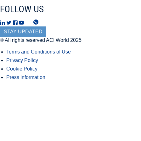
FOLLOW US
T
W
h
h
STAY UPDATED
r
a
© All rights reserved ACI World 2025
e
t
Terms and Conditions of Use
a
s
Privacy Policy
d
A
Cookie Policy
s
p
Press information
p