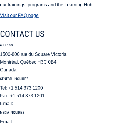
our trainings, programs and the Learning Hub.
Visit our FAQ page
CONTACT US
ADDRESS
1500-800 rue du Square Victoria
Montréal, Québec H3C 0B4
Canada
GENERAL INQUIRIES
Tel: +1 514 373 1200
Fax: +1 514 373 1201
Email:
aci@aci.aero
MEDIA INQUIRIES
Email:
mediarelations@aci.aero