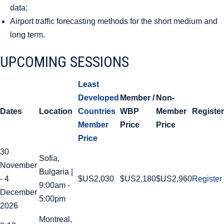
data;
Airport traffic forecasting methods for the short medium and
long term.
UPCOMING SESSIONS
Least
Developed
Member /
Non-
Dates
Location
Countries
WBP
Member
Register
Member
Price
Price
Price
30
Sofia,
November
Bulgaria |
- 4
$US2,030
$US2,180
$US2,960
Register
9:00am -
December
5:00pm
2026
Montreal,