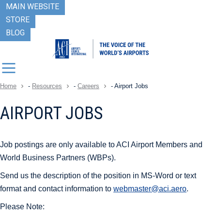
MAIN WEBSITE
STORE
BLOG
Home
-
Resources
-
Careers
-
Airport Jobs
AIRPORT JOBS
Job postings are only available to ACI Airport Members and
World Business Partners (WBPs).
Send us the description of the position in MS-Word or text
format and contact information to
webmaster@aci.aero
.
Please Note: