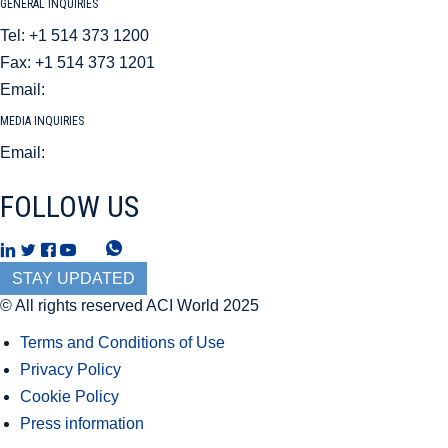
GENERAL INQUIRIES
Tel: +1 514 373 1200
Fax: +1 514 373 1201
Email:
aci@aci.aero
MEDIA INQUIRIES
Email:
mediarelations@aci.aero
FOLLOW US
T
W
h
h
STAY UPDATED
r
a
© All rights reserved ACI World 2025
e
t
Terms and Conditions of Use
a
s
Privacy Policy
d
A
Cookie Policy
s
p
Press information
p