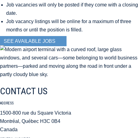
Job vacancies will only be posted if they come with a closing
date.
Job vacancy listings will be online for a maximum of three
months or until the position is filled.
SEE AVAILABLE JOBS
CONTACT US
ADDRESS
1500-800 rue du Square Victoria
Montréal, Québec H3C 0B4
Canada