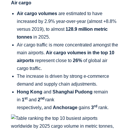
Air cargo
Air cargo volumes
are estimated to have
increased by 2.9% year-over-year (almost +8.8%
versus 2019), to almost
128.9 million metric
tonnes
in 2025.
Air cargo traffic is more concentrated amongst the
main airports.
Air cargo volumes in the top 10
airports
represent close to
26%
of global air
cargo traffic.
The increase is driven by strong e-commerce
demand and supply chain adjustments.
Hong Kong
and
Shanghai Pudong
remain
st
nd
in
1
and
2
rank
rd
respectively
,
and
Anchorage
gains
3
rank.