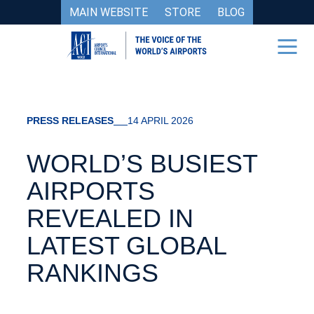
MAIN WEBSITE
STORE
BLOG
PRESS RELEASES
14 APRIL 2026
WORLD’S BUSIEST
AIRPORTS
REVEALED IN
LATEST GLOBAL
RANKINGS