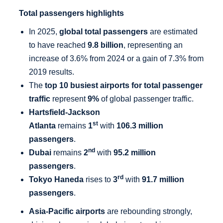
Total passengers highlights
In 2025,
global total passengers
are estimated
to have reached
9.8 billion
, representing an
increase of 3.6% from 2024 or a gain of 7.3% from
2019 results.
The
top 10 busiest airports for total passenger
traffic
represent
9%
of global passenger traffic.
Hartsfield-Jackson
st
Atlanta
remains
1
with
106.3 million
passengers
.
nd
Dubai
remains
2
with
95.2 million
passengers
.
rd
Tokyo Haneda
rises to
3
with
91.7 million
passengers
.
Asia-Pacific airports
are rebounding strongly,