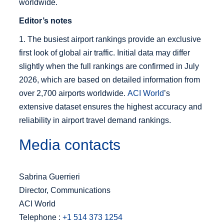
worldwide.
Editor’s notes
1. The busiest airport rankings provide an exclusive
first look of global air traffic. Initial data may differ
slightly when the full rankings are confirmed in July
2026, which are based on detailed information from
over 2,700 airports worldwide.
ACI World
’s
extensive dataset ensures the highest accuracy and
reliability in airport travel demand rankings.
Media contacts
Sabrina Guerrieri
Director, Communications
ACI World
Telephone :
+1 514 373 1254