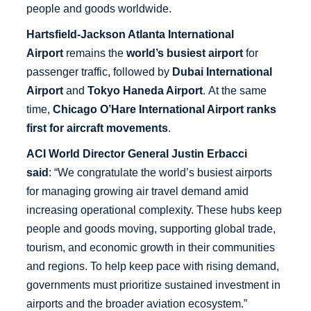
people and goods worldwide.
Hartsfield-Jackson Atlanta International
Airport
remains the
world’s busiest airport
for
passenger traffic, followed by
Dubai International
Airport
and
Tokyo Haneda Airport
. At the same
time,
Chicago O’Hare International Airport ranks
first for
aircraft movements
.
ACI World Director General Justin Erbacci
said
: “We congratulate the world’s busiest airports
for managing growing air travel demand amid
increasing operational complexity. These hubs keep
people and goods moving, supporting global trade,
tourism, and economic growth in their communities
and regions. To help keep pace with rising demand,
governments must prioritize sustained investment in
airports and the broader aviation ecosystem.”