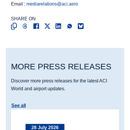
Email :
mediarelations@aci.aero
SHARE ON
MORE PRESS RELEASES
Discover more press releases for the latest ACI
World and airport updates.
See all
28 July 2026