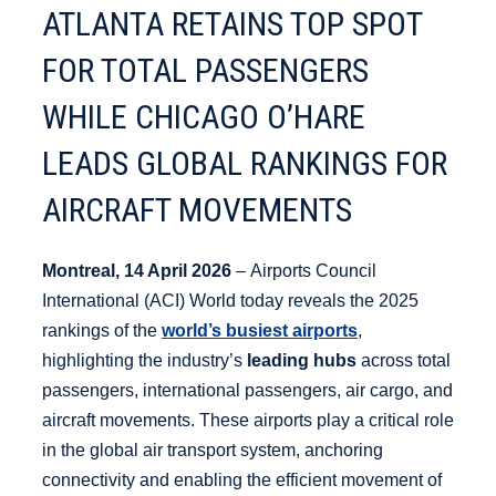
ATLANTA RETAINS TOP SPOT
FOR TOTAL PASSENGERS
WHILE CHICAGO O’HARE
LEADS GLOBAL RANKINGS FOR
AIRCRAFT MOVEMENTS
Montreal, 14 April 2026
– Airports Council
International (ACI) World today reveals the 2025
rankings of the
world’s busiest airports
,
highlighting the industry’s
leading hubs
across total
passengers, international passengers, air cargo, and
aircraft movements. These airports play a critical role
in the global air transport system, anchoring
connectivity and enabling the efficient movement of