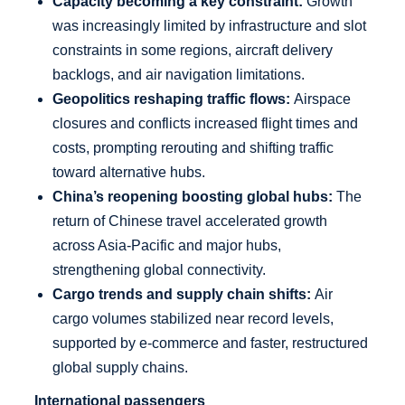
Capacity becoming a key constraint:
Growth
was increasingly limited by infrastructure and slot
constraints in some regions, aircraft delivery
backlogs, and air navigation limitations.
Geopolitics reshaping traffic flows:
Airspace
closures and conflicts increased flight times and
costs, prompting rerouting and shifting traffic
toward alternative hubs.
China’s reopening boosting global hubs:
The
return of Chinese travel accelerated growth
across Asia-Pacific and major hubs,
strengthening global connectivity.
Cargo trends and supply chain shifts:
Air
cargo volumes stabilized near record levels,
supported by e-commerce and faster, restructured
global supply chains.
International passengers