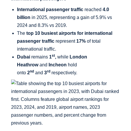
International passenger traffic
reached
4.0
billion
in 2025, representing a gain of 5.9% vs
2024 and 8.3% vs 2019.
The
top 10 busiest airports for international
passenger traffic
represent
17%
of total
international traffic.
st
Dubai
remains
1
,
while
London
Heathrow
and
Incheon
hold
nd
rd
onto
2
and
3
respectively.