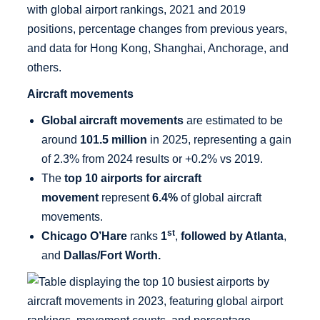
Aircraft movements
Global aircraft movements
are estimated to be
around
101.5 million
in 2025, representing a gain
of 2.3% from 2024 results or +0.2% vs 2019.
The
top 10 airports for aircraft
movement
represent
6.4%
of global aircraft
movements.
st
Chicago O’Hare
ranks
1
,
followed by Atlanta
,
and
Dallas/Fort Worth.