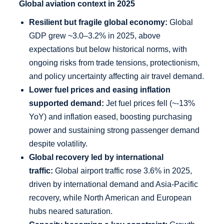
Global aviation context in 2025
Resilient but fragile global economy:
Global
GDP grew ~3.0–3.2% in 2025, above
expectations but below historical norms, with
ongoing risks from trade tensions, protectionism,
and policy uncertainty affecting air travel demand.
Lower fuel prices and easing inflation
supported demand:
Jet fuel prices fell (~-13%
YoY) and inflation eased, boosting purchasing
power and sustaining strong passenger demand
despite volatility.
Global recovery led by international
traffic:
Global airport traffic rose 3.6% in 2025,
driven by international demand and Asia-Pacific
recovery, while North American and European
hubs neared saturation.