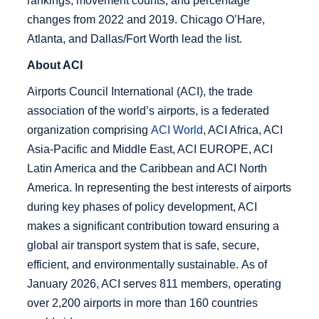
About ACI
Airports Council International (ACI), the trade
association of the world’s airports, is a federated
organization comprising
ACI World
, ACI Africa, ACI
Asia-Pacific and Middle East, ACI EUROPE, ACI
Latin America and the Caribbean and ACI North
America. In representing the best interests of airports
during key phases of policy development, ACI
makes a significant contribution toward ensuring a
global air transport system that is safe, secure,
efficient, and environmentally sustainable. As of
January 2026, ACI serves 811 members, operating
over 2,200 airports in more than 160 countries