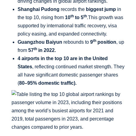
driving changes in global airport rankings.
Shanghai Pudong
records the
biggest jump
in
th
th
the top 10, rising from
10
to 5
.This growth was
supported by international traffic recovery, visa
policy easing, and expanded connectivity.
th
Guangzhou Baiyun
rebounds to
9
position
, up
th
from
57
in 2022.
4 airports in the top 10 are in the United
States
, reflecting continued market strength. They
all have significant domestic passenger shares
(
80–95% domestic traffic).