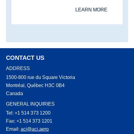
LEARN MORE
CONTACT US
ADDRESS
1500-800 rue du Square Victoria
Montréal, Québec H3C 0B4
Canada
GENERAL INQUIRIES
Tel: +1 514 373 1200
Fax: +1 514 373 1201
Email:
aci@aci.aero