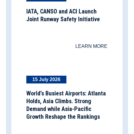
IATA, CANSO and ACI Launch
Joint Runway Safety Initiative
LEARN MORE
15 July 2026
World’s Busiest Airports: Atlanta
Holds, Asia Climbs. Strong
Demand while Asia-Pacific
Growth Reshape the Rankings