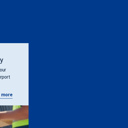
ty
our
irport
 more