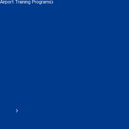
Airport Training Programs
Airport Executive Leadership Program
Airport Management Professional Accreditation Program (AMP
Airport Safety Professional (ASP) Designation Program
Global Safety Network (GSN) Diploma Program
Airport Security Diploma
Airport Finance Diploma
Airport Operations Diploma
Advanced Airport Operations Diploma Program
Airport Customer Experience Professional Designation Program
Online Learning Centre
AMPAP
AMPAP Program
AMPAP IAP Alumni Group