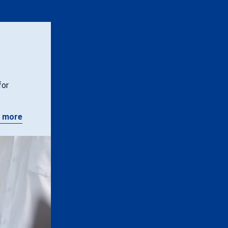
for
 more