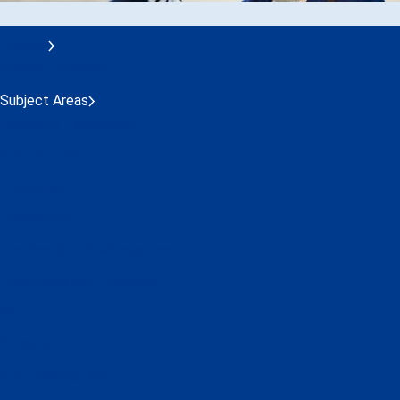
Training
Session Calendar
Subject Areas
Customer Experience
Cybersecurity
Economics
Environment
Leadership and Management
Operations and Technical
Safety
Security
ACI Learning Hub