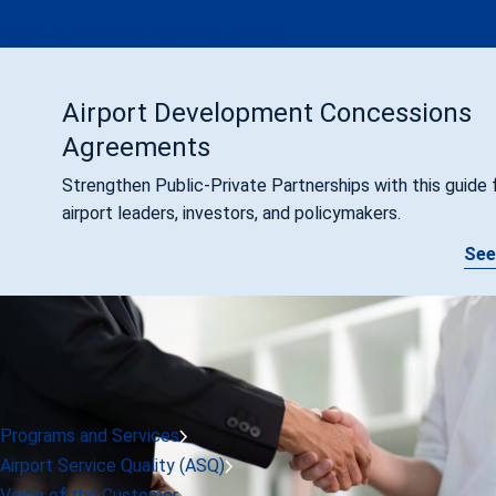
ACI at ICAO's 41st Assembly (2022)
Airport Development Concessions
Agreements
Strengthen Public-Private Partnerships with this guide 
airport leaders, investors, and policymakers.
See
Programs and Services
Airport Service Quality (ASQ)
Voice of the Customer