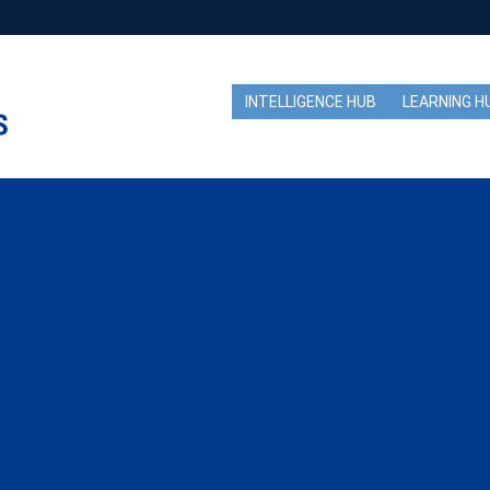
INTELLIGENCE HUB
LEARNING H