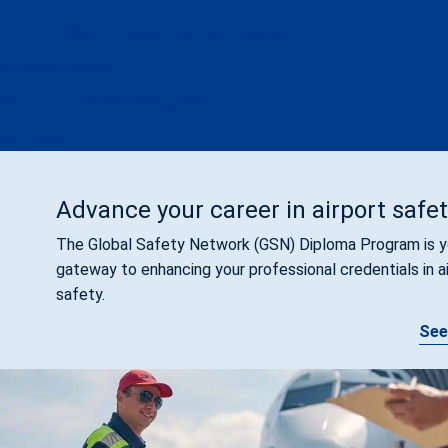
ACI Accredited Training Partner Program
In-house training
Become a Global Training Instructor
ACI Fund
Advance your career in airport safe
The Global Safety Network (GSN) Diploma Program is y
gateway to enhancing your professional credentials in a
safety.
See