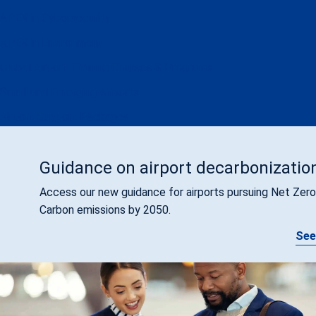
APEX in Cybersecurity
APEX in Environment
Global Airport Training Courses & Programs
Small and Emerging Airports
Airport Support Packages
Guidance on airport decarbonizatio
Access our new guidance for airports pursuing Net Zero
Carbon emissions by 2050.
See