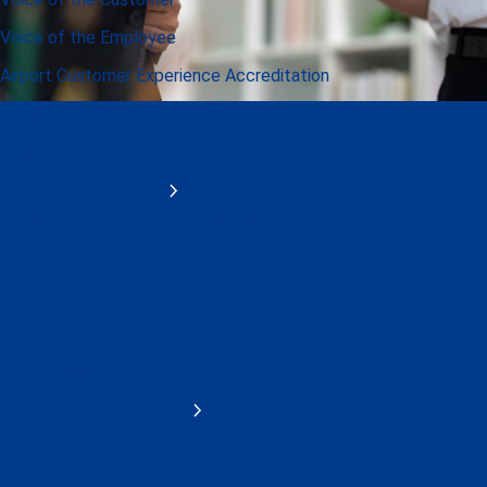
Voice of the Employee
Airport Customer Experience Accreditation
Advisory Services
ASQ Customer Experience Awards
Airport Accreditations
Public Health & Safety Readiness Accreditation
Accessibility Enhancement Accreditation Program
Airport Customer Experience Accreditation
Airport Carbon Accreditation
ACI Intelligence Hub
APEX Peer Assessments
APEX in Safety
APEX in Security