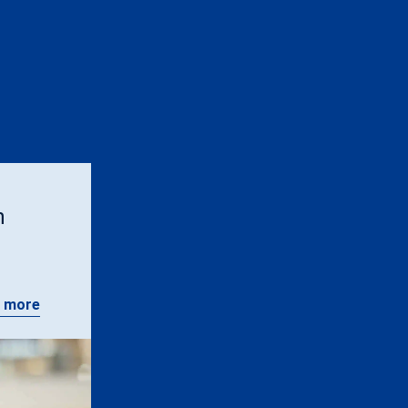
n
 more