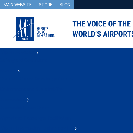
MAIN WEBSITE
STORE
BLOG
Airport Advocacy
Safety and Operations
Security
Counter Drones Knowledge Centre
Environment and Sustainability
Accessibility
Accessibility Use Cases
Airport and Passenger Facilitation
Airport Information Technology (IT)