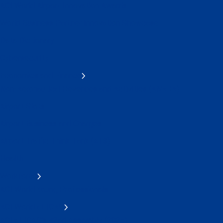
ACI World Airport Innovation Awards
World Business Partner Innovation Showcase
Data Dictionary
Cybersecurity
Economics and Finance
Non-Aeronautical Revenues and Activities (ANARA)
Airport Slots
Airport Business and Charges
Airport Traffic Think Tank (AT3)
Health
Workforce
ACI World Young Professionals
ACI World at ICAO
ACI at ICAO's 42nd Assembly (2025)