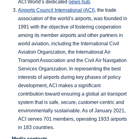
ACI World’s dedicated
news hub
.
Airports Council International (ACI)
, the trade
association of the world’s airports, was founded in
1991 with the objective of fostering cooperation
among its member airports and other partners in
world aviation, including the International Civil
Aviation Organization, the International Air
Transport Association and the Civil Air Navigation
Services Organization. In representing the best
interests of airports during key phases of policy
development, ACI makes a significant
contribution toward ensuring a global air transport
system that is safe, secure, customer-centric and
environmentally sustainable. As of January 2021,
ACI serves 701 members, operating 1933 airports
in 183 countries.
Media contacts