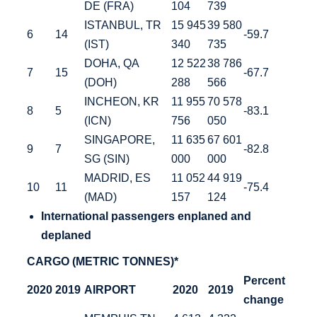
DE (FRA)
104
739
ISTANBUL, TR
15 945
39 580
6
14
-59.7
(IST)
340
735
DOHA, QA
12 522
38 786
7
15
-67.7
(DOH)
288
566
INCHEON, KR
11 955
70 578
8
5
-83.1
(ICN)
756
050
SINGAPORE,
11 635
67 601
9
7
-82.8
SG (SIN)
000
000
MADRID, ES
11 052
44 919
10
11
-75.4
(MAD)
157
124
International
passengers enplaned and
deplaned
CARGO (METRIC TONNES)*
Percent
2020
2019
AIRPORT
2020
2019
change