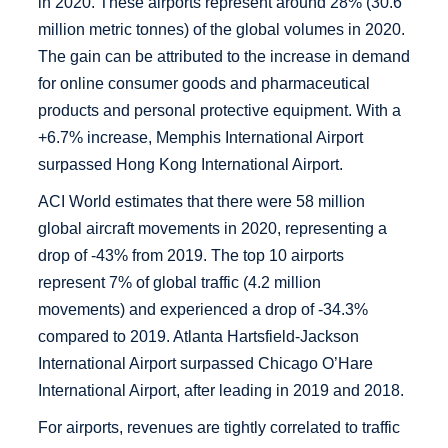
in 2020. These airports represent around 28% (30.6
million metric tonnes) of the global volumes in 2020.
The gain can be attributed to the increase in demand
for online consumer goods and pharmaceutical
products and personal protective equipment. With a
+6.7% increase, Memphis International Airport
surpassed Hong Kong International Airport.
ACI World estimates that there were 58 million
global aircraft movements in 2020, representing a
drop of -43% from 2019. The top 10 airports
represent 7% of global traffic (4.2 million
movements) and experienced a drop of -34.3%
compared to 2019. Atlanta Hartsfield-Jackson
International Airport surpassed Chicago O’Hare
International Airport, after leading in 2019 and 2018.
For airports, revenues are tightly correlated to traffic