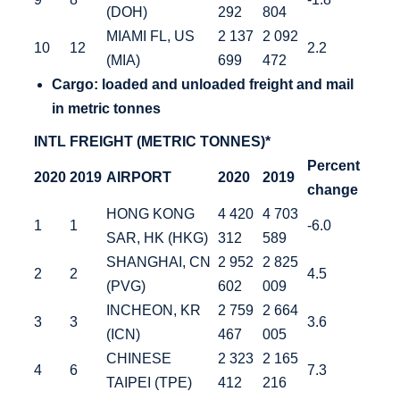
(DOH)
292
804
MIAMI FL, US
2 137
2 092
10
12
2.2
(MIA)
699
472
Cargo: loaded
and unloaded freight and mail
in metric tonnes
INTL FREIGHT (METRIC TONNES)*
Percent
2020
2019
AIRPORT
2020
2019
change
HONG KONG
4 420
4 703
1
1
-6.0
SAR, HK (HKG)
312
589
SHANGHAI, CN
2 952
2 825
2
2
4.5
(PVG)
602
009
INCHEON, KR
2 759
2 664
3
3
3.6
(ICN)
467
005
CHINESE
2 323
2 165
4
6
7.3
TAIPEI (TPE)
412
216