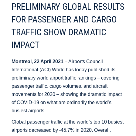
PRELIMINARY GLOBAL RESULTS
FOR PASSENGER AND CARGO
TRAFFIC SHOW DRAMATIC
IMPACT
Montreal, 22 April 2021
– Airports Council
International (ACI) World has today published its
preliminary world airport traffic rankings – covering
passenger traffic, cargo volumes, and aircraft
movements for 2020 – showing the dramatic impact
of COVID-19 on what are ordinarily the world’s
busiest airports.
Global passenger traffic at the world’s top 10 busiest
airports decreased by -45.7% in 2020. Overall,