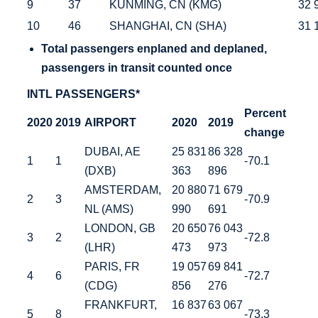
9
37
KUNMING, CN (KMG)
32 
10
46
SHANGHAI, CN (SHA)
31 
Total
passengers enplaned and deplaned,
passengers in transit counted once
INTL PASSENGERS*
Percent
2020
2019
AIRPORT
2020
2019
change
DUBAI, AE
25 831
86 328
1
1
-70.1
(DXB)
363
896
AMSTERDAM,
20 880
71 679
2
3
-70.9
NL (AMS)
990
691
LONDON, GB
20 650
76 043
3
2
-72.8
(LHR)
473
973
PARIS, FR
19 057
69 841
4
6
-72.7
(CDG)
856
276
FRANKFURT,
16 837
63 067
5
8
-73.3