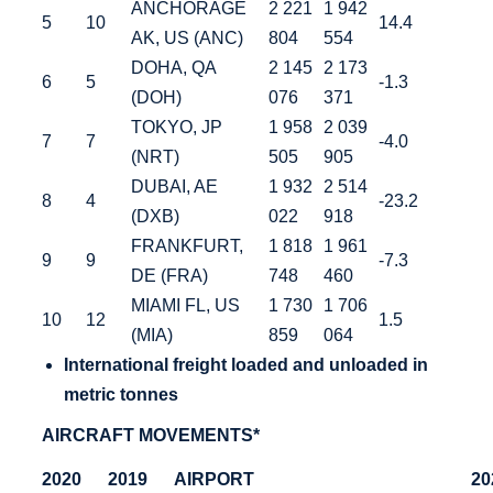
ANCHORAGE
2 221
1 942
5
10
14.4
AK, US (ANC)
804
554
DOHA, QA
2 145
2 173
6
5
-1.3
(DOH)
076
371
TOKYO, JP
1 958
2 039
7
7
-4.0
(NRT)
505
905
DUBAI, AE
1 932
2 514
8
4
-23.2
(DXB)
022
918
FRANKFURT,
1 818
1 961
9
9
-7.3
DE (FRA)
748
460
MIAMI FL, US
1 730
1 706
10
12
1.5
(MIA)
859
064
International
freight loaded and unloaded in
metric tonnes
AIRCRAFT MOVEMENTS*
2020
2019
AIRPORT
20