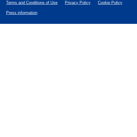
Terms and Conditions of Use
Privacy Policy
Cookie Policy
Press information