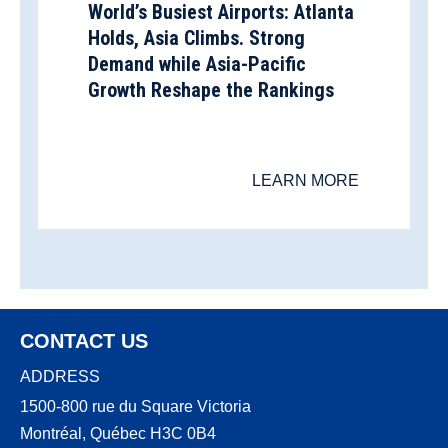
World’s Busiest Airports: Atlanta
Holds, Asia Climbs. Strong
Demand while Asia-Pacific
Growth Reshape the Rankings
LEARN MORE
CONTACT US
ADDRESS
1500-800 rue du Square Victoria
Montréal, Québec H3C 0B4