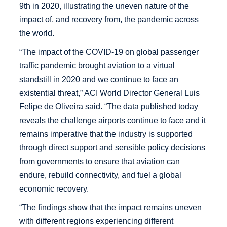
9th in 2020, illustrating the uneven nature of the
impact of, and recovery from, the pandemic across
the world.
“The impact of the COVID-19 on global passenger
traffic pandemic brought aviation to a virtual
standstill in 2020 and we continue to face an
existential threat,” ACI World Director General Luis
Felipe de Oliveira said. “The data published today
reveals the challenge airports continue to face and it
remains imperative that the industry is supported
through direct support and sensible policy decisions
from governments to ensure that aviation can
endure, rebuild connectivity, and fuel a global
economic recovery.
“The findings show that the impact remains uneven
with different regions experiencing different