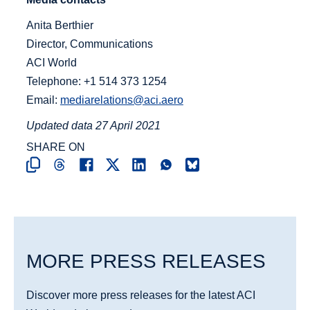
Anita Berthier
Director, Communications
ACI World
Telephone: +1 514 373 1254
Email:
mediarelations@aci.aero
Updated data 27 April 2021
SHARE ON
MORE PRESS RELEASES
Discover more press releases for the latest ACI