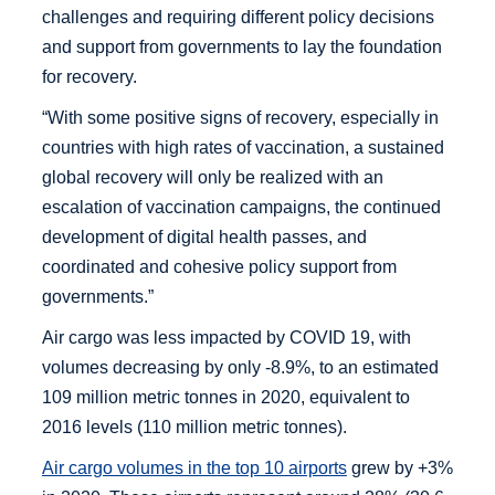
challenges and requiring different policy decisions
and support from governments to lay the foundation
for recovery.
“With some positive signs of recovery, especially in
countries with high rates of vaccination, a sustained
global recovery will only be realized with an
escalation of vaccination campaigns, the continued
development of digital health passes, and
coordinated and cohesive policy support from
governments.”
Air cargo was less impacted by COVID 19, with
volumes decreasing by only -8.9%, to an estimated
109 million metric tonnes in 2020, equivalent to
2016 levels (110 million metric tonnes).
Air cargo volumes in the top 10 airports
grew by +3%