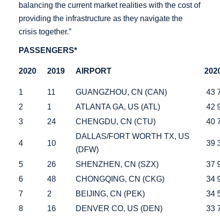
balancing the current market realities with the cost of
providing the infrastructure as they navigate the
crisis together.”
PASSENGERS*
2020
2019
AIRPORT
202
1
11
GUANGZHOU, CN (CAN)
43 
2
1
ATLANTA GA, US (ATL)
42 
3
24
CHENGDU, CN (CTU)
40 
DALLAS/FORT WORTH TX, US
4
10
39 
(DFW)
5
26
SHENZHEN, CN (SZX)
37 
6
48
CHONGQING, CN (CKG)
34 
7
2
BEIJING, CN (PEK)
34 
8
16
DENVER CO, US (DEN)
33 