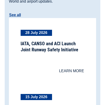
World and airport updates.
See all
28 July 2026
IATA, CANSO and ACI Launch
Joint Runway Safety Initiative
LEARN MORE
15 July 2026