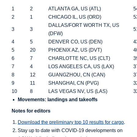
1
2
ATLANTA GA, US (ATL)
54
2
1
CHICAGO IL, US (ORD)
53
DALLAS/FORT WORTH TX, US
3
3
51
(DFW)
4
5
DENVER CO, US (DEN)
43
5
20
PHOENIX AZ, US (DVT)
40
6
7
CHARLOTTE NC, US (CLT)
39
7
4
LOS ANGELES CA, US (LAX)
37
8
12
GUANGZHOU, CN (CAN)
37
9
11
SHANGHAI, CN (PVG)
32
10
8
LAS VEGAS NV, US (LAS)
32
Movements: landings and takeoffs
Notes for editors
Download the preliminary top 10 results for cargo
.
Stay up to date with COVID-19 developments on