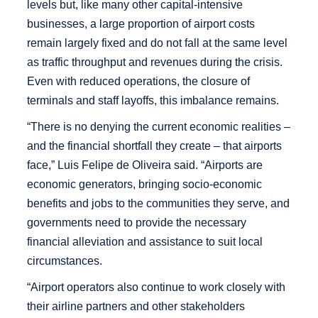
levels but, like many other capital-intensive
businesses, a large proportion of airport costs
remain largely fixed and do not fall at the same level
as traffic throughput and revenues during the crisis.
Even with reduced operations, the closure of
terminals and staff layoffs, this imbalance remains.
“There is no denying the current economic realities –
and the financial shortfall they create – that airports
face,” Luis Felipe de Oliveira said. “Airports are
economic generators, bringing socio-economic
benefits and jobs to the communities they serve, and
governments need to provide the necessary
financial alleviation and assistance to suit local
circumstances.
“Airport operators also continue to work closely with
their airline partners and other stakeholders