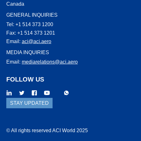
Canada
GENERAL INQUIRIES
Tel: +1 514 373 1200
Fax: +1 514 373 1201
Email:
aci@aci.aero
MEDIA INQUIRIES
Email:
mediarelations@aci.aero
FOLLOW US
WhatsApp
Threads
STAY UPDATED
© All rights reserved ACI World 2025