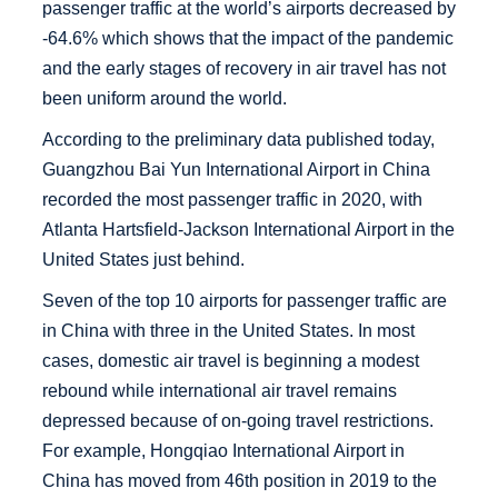
passenger traffic at the world’s airports decreased by
-64.6% which shows that the impact of the pandemic
and the early stages of recovery in air travel has not
been uniform around the world.
According to the preliminary data published today,
Guangzhou Bai Yun International Airport in China
recorded the most passenger traffic in 2020, with
Atlanta Hartsfield-Jackson International Airport in the
United States just behind.
Seven of the top 10 airports for passenger traffic are
in China with three in the United States. In most
cases, domestic air travel is beginning a modest
rebound while international air travel remains
depressed because of on-going travel restrictions.
For example, Hongqiao International Airport in
China has moved from 46th position in 2019 to the