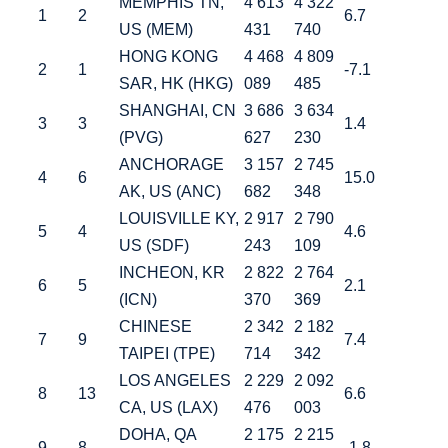
MEMPHIS TN,
4 613
4 322
1
2
6.7
US (MEM)
431
740
HONG KONG
4 468
4 809
2
1
-7.1
SAR, HK (HKG)
089
485
SHANGHAI, CN
3 686
3 634
3
3
1.4
(PVG)
627
230
ANCHORAGE
3 157
2 745
4
6
15.0
AK, US (ANC)
682
348
LOUISVILLE KY,
2 917
2 790
5
4
4.6
US (SDF)
243
109
INCHEON, KR
2 822
2 764
6
5
2.1
(ICN)
370
369
CHINESE
2 342
2 182
7
9
7.4
TAIPEI (TPE)
714
342
LOS ANGELES
2 229
2 092
8
13
6.6
CA, US (LAX)
476
003
DOHA, QA
2 175
2 215
9
8
-1.8