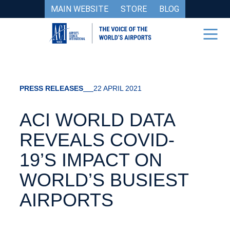
MAIN WEBSITE
STORE
BLOG
PRESS RELEASES
22 APRIL 2021
ACI WORLD DATA
REVEALS COVID-
19’S IMPACT ON
WORLD’S BUSIEST
AIRPORTS